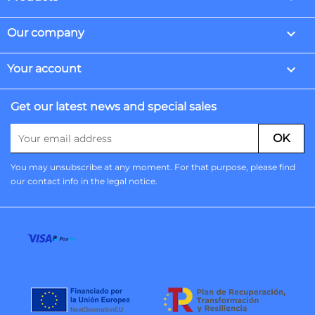

Our company

Your account
Get our latest news and special sales
You may unsubscribe at any moment. For that purpose, please find
our contact info in the legal notice.