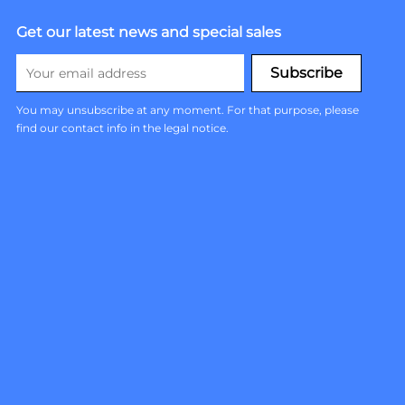
Get our latest news and special sales
You may unsubscribe at any moment. For that purpose, please
find our contact info in the legal notice.