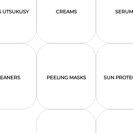
S UTSUKUSY
CREAMS
SERUM
LEANERS
PEELING MASKS
SUN PROTE