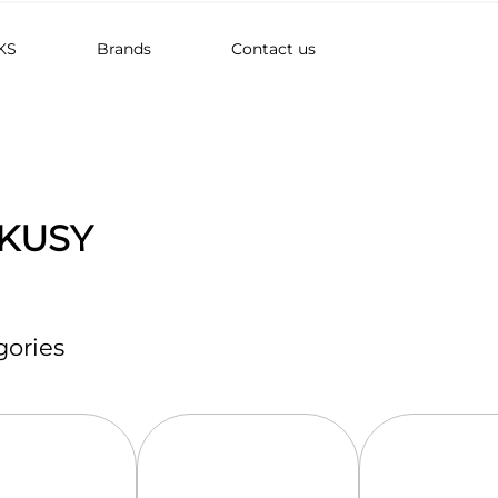
KS
Brands
Contact us
KUSY
ories