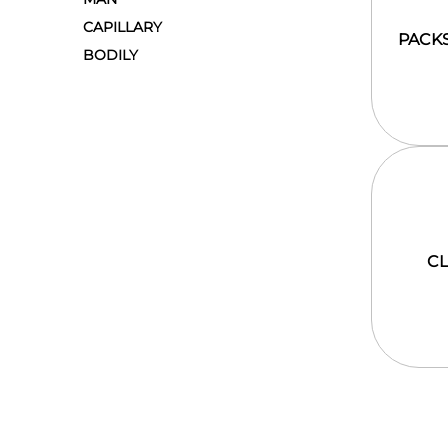
CAPILLARY
PACK
BODILY
C