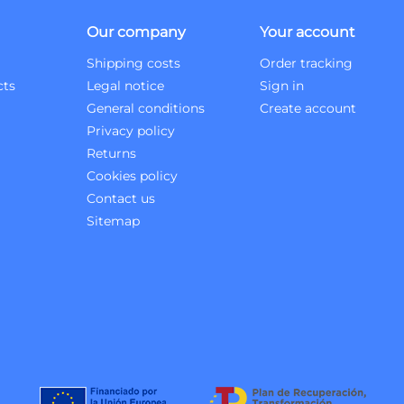
Our company
Your account
Shipping costs
Order tracking
cts
Legal notice
Sign in
General conditions
Create account
Privacy policy
Returns
Cookies policy
Contact us
Sitemap