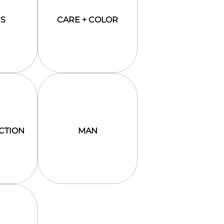
S
CARE + COLOR
CTION
MAN