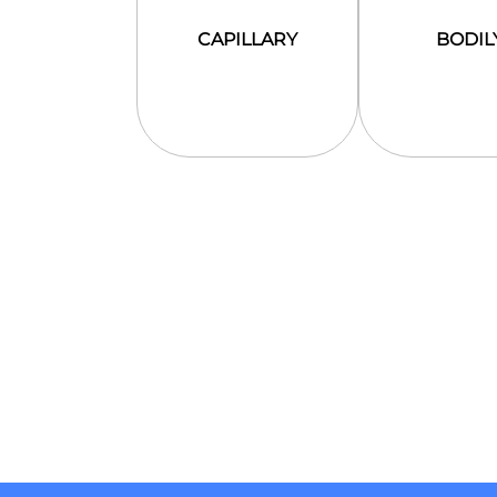
CAPILLARY
BODIL