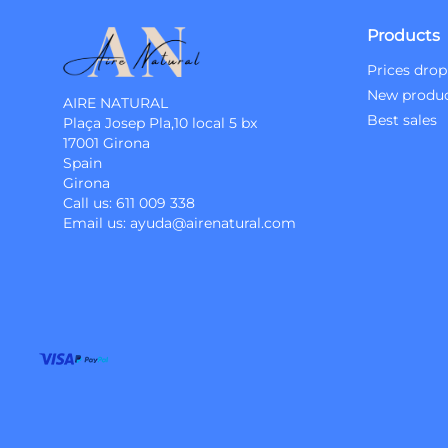
Products
Prices drop
New produ
AIRE NATURAL
Best sales
Plaça Josep Pla,10 local 5 bx
17001 Girona
Spain
Girona
Call us:
611 009 338
Email us:
ayuda@airenatural.com
Instagram