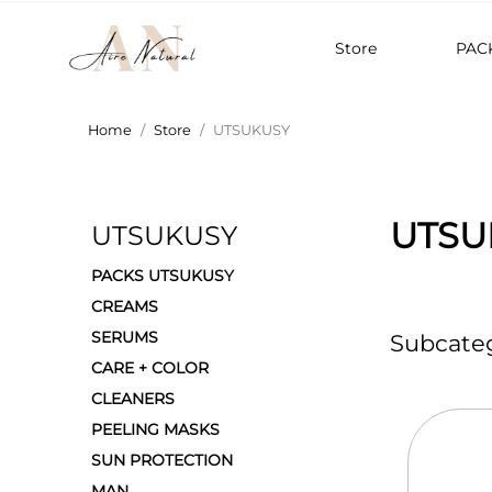
Store
PAC
Home
Store
UTSUKUSY
UTSU
UTSUKUSY
PACKS UTSUKUSY
CREAMS
SERUMS
Subcateg
CARE + COLOR
CLEANERS
PEELING MASKS
SUN PROTECTION
MAN