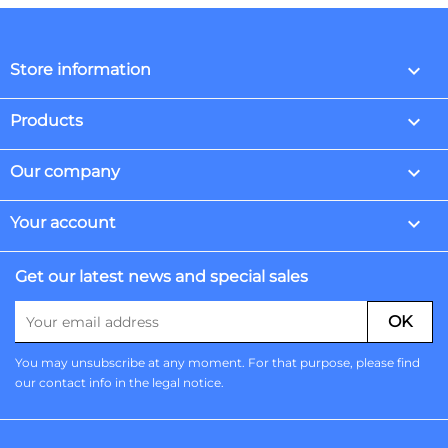
keyboard_arrow_down
Store information

Products

Our company

Your account
Get our latest news and special sales
You may unsubscribe at any moment. For that purpose, please find
our contact info in the legal notice.