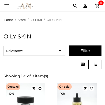
0
shopping_cart



Home
Store
ISSEIMI
OILY SKIN
OILY SKIN

Filter
Relevance
Showing 1-8 of 8 item(s)
On sale!
On sale!
shopping_cart
shopping_cart
favorite_border
favorite_border
-10%
-10%