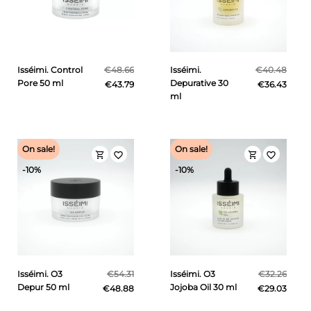
Isséimi. Control
€48.66
Isséimi.
€40.48
Pore 50 ml
Depurative 30
€43.79
€36.43
ml
On sale!
On sale!
shopping_cart
shopping_cart
favorite_border
favorite_border
-10%
-10%
Isséimi. O3
€54.31
Isséimi. O3
€32.26
Depur 50 ml
Jojoba Oil 30 ml
€48.88
€29.03