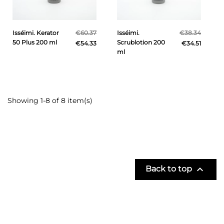
Isséimi. Kerator
€60.37
Isséimi.
€38.34
50 Plus 200 ml
Scrublotion 200
€54.33
€34.51
ml
Showing 1-8 of 8 item(s)

Back to top