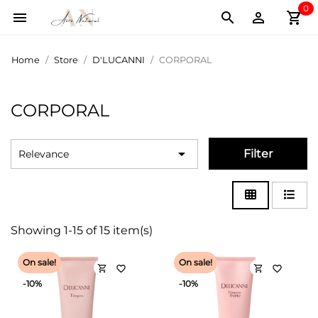
0
shopping_cart



Home
Store
D'LUCANNI
CORPORAL
CORPORAL

Filter
Relevance
Showing 1-15 of 15 item(s)
On sale!
On sale!
shopping_cart
shopping_cart
favorite_border
favorite_border
-10%
-10%