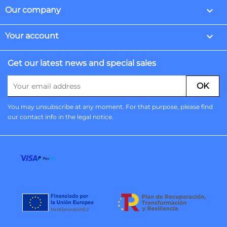

Our company

Your account
Get our latest news and special sales
You may unsubscribe at any moment. For that purpose, please find
our contact info in the legal notice.