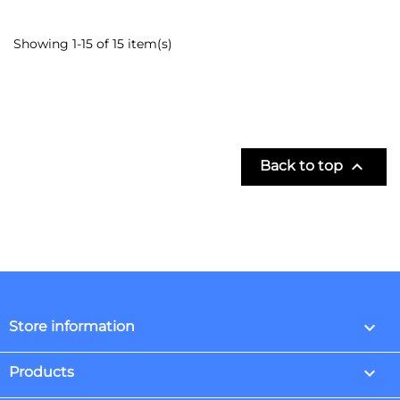
Showing 1-15 of 15 item(s)

Back to top
keyboard_arrow_down
Store information

Products