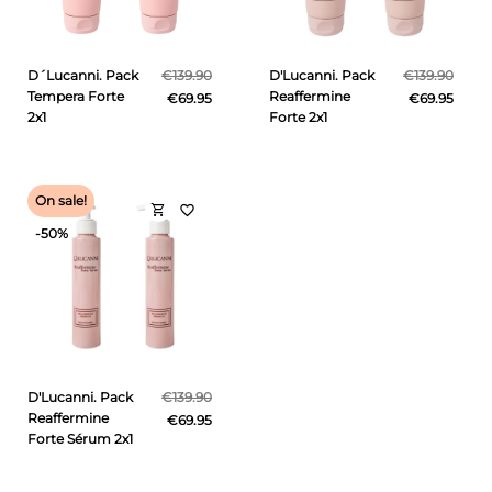
D´Lucanni. Pack
€139.90
D'Lucanni. Pack
€139.90
Tempera Forte
Reaffermine
€69.95
€69.95
2x1
Forte 2x1
On sale!
shopping_cart
favorite_border
-50%
D'Lucanni. Pack
€139.90
Reaffermine
€69.95
Forte Sérum 2x1