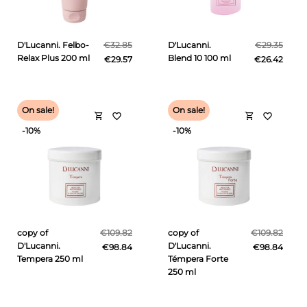
D'Lucanni. Felbo-
€32.85
D'Lucanni.
€29.35
Relax Plus 200 ml
Blend 10 100 ml
€29.57
€26.42
On sale!
On sale!
shopping_cart
shopping_cart
favorite_border
favorite_border
-10%
-10%
copy of
€109.82
copy of
€109.82
D'Lucanni.
D'Lucanni.
€98.84
€98.84
Tempera 250 ml
Témpera Forte
250 ml