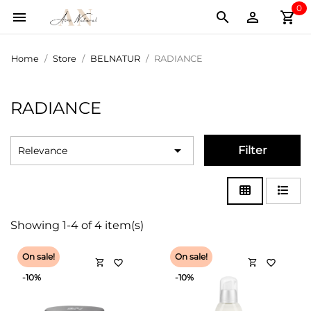
0
shopping_cart



Home
Store
BELNATUR
RADIANCE
RADIANCE

Filter
Relevance
Showing 1-4 of 4 item(s)
On sale!
On sale!
shopping_cart
shopping_cart
favorite_border
favorite_border
-10%
-10%