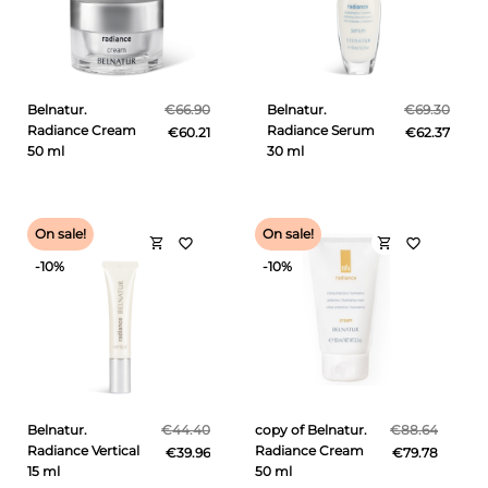
Belnatur.
€66.90
Belnatur.
€69.30
Radiance Cream
Radiance Serum
€60.21
€62.37
50 ml
30 ml
On sale!
On sale!
shopping_cart
shopping_cart
favorite_border
favorite_border
-10%
-10%
Belnatur.
€44.40
copy of Belnatur.
€88.64
Radiance Vertical
Radiance Cream
€39.96
€79.78
15 ml
50 ml