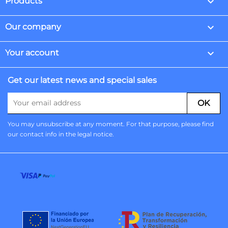

Products

Our company

Your account
Get our latest news and special sales
You may unsubscribe at any moment. For that purpose, please find
our contact info in the legal notice.