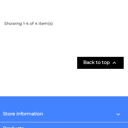
Showing 1-4 of 4 item(s)

Back to top
keyboard_arrow_down
Store information