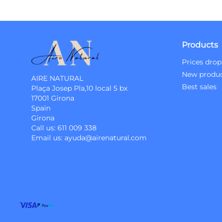
Products
Prices drop
New produ
AIRE NATURAL
Best sales
Plaça Josep Pla,10 local 5 bx
17001 Girona
Spain
Girona
Call us:
611 009 338
Email us:
ayuda@airenatural.com
Instagram