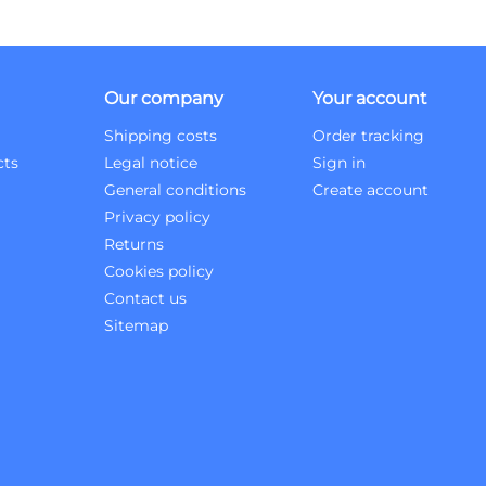
Our company
Your account
Shipping costs
Order tracking
cts
Legal notice
Sign in
General conditions
Create account
Privacy policy
Returns
Cookies policy
Contact us
Sitemap