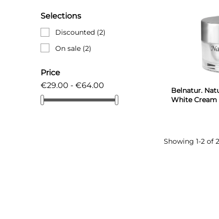
Selections
Discounted
(2)
On sale
(2)
Price
€29.00 - €64.00
Belnatur. Natu
White Cream 
Showing 1-2 of 2