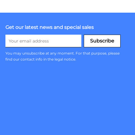
Get our latest news and special sales
You may unsubscribe at any moment. For that purpose, please
find our contact info in the legal notice.