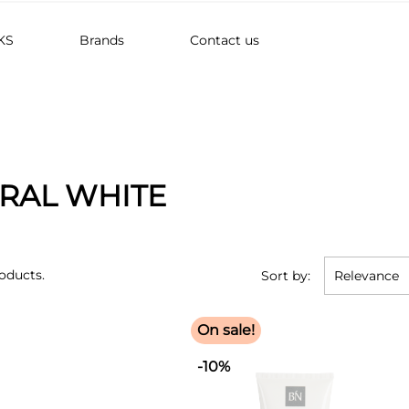
KS
Brands
Contact us
RAL WHITE
oducts.
Sort by:
Relevance
On sale!
-10%