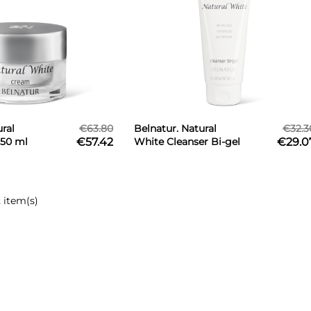
ral
€63.80
Belnatur. Natural
€32.3
50 ml
€57.42
White Cleanser Bi-gel
€29.0
200 ml
 item(s)