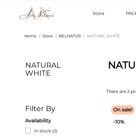
Store
PAC
Home
Store
BELNATUR
NATURAL WHITE
NATU
NATURAL
WHITE
There are 2 pr
Filter By
On sale!
Availability
-10%
In stock
(2)