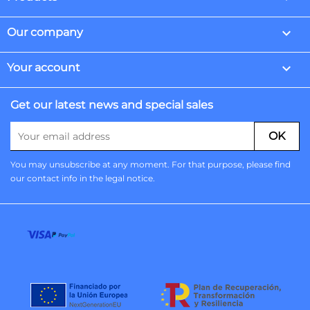

Our company

Your account
Get our latest news and special sales
You may unsubscribe at any moment. For that purpose, please find
our contact info in the legal notice.