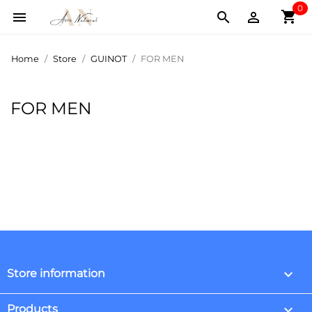
0
shopping_cart



Home
Store
GUINOT
FOR MEN
FOR MEN
keyboard_arrow_down
Store information

Products