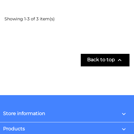
Showing 1-3 of 3 item(s)

Back to top
keyboard_arrow_down
Store information

Products