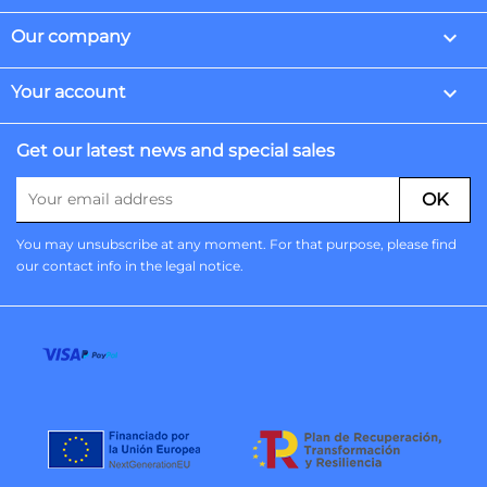

Our company

Your account
Get our latest news and special sales
You may unsubscribe at any moment. For that purpose, please find
our contact info in the legal notice.