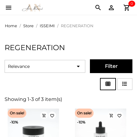
0
shopping_cart



Home
Store
ISSEIMI
REGENERATION
REGENERATION

Filter
Relevance
Showing 1-3 of 3 item(s)
On sale!
On sale!
shopping_cart
shopping_cart
favorite_border
favorite_border
-10%
-10%