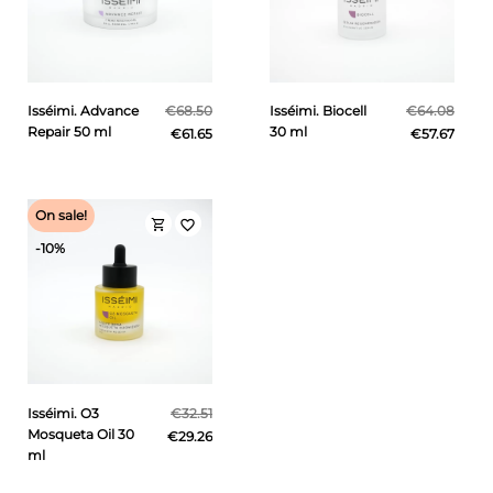
Isséimi. Advance
€68.50
Isséimi. Biocell
€64.08
Repair 50 ml
30 ml
€61.65
€57.67
On sale!
shopping_cart
favorite_border
-10%
Isséimi. O3
€32.51
Mosqueta Oil 30
€29.26
ml