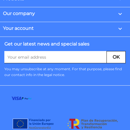

Our company

Your account
Get our latest news and special sales
You may unsubscribe at any moment. For that purpose, please find
our contact info in the legal notice.