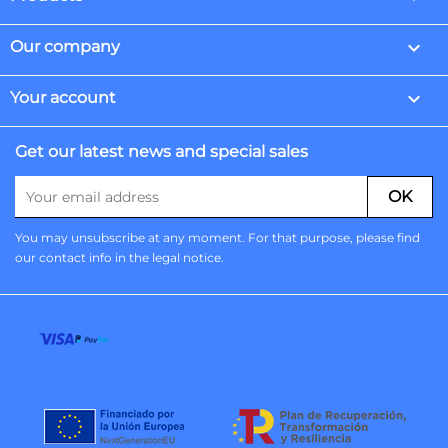

Our company

Your account
Get our latest news and special sales
You may unsubscribe at any moment. For that purpose, please find
our contact info in the legal notice.