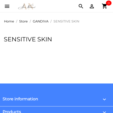
0
shopping_cart



Home
Store
GANDIVA
SENSITIVE SKIN
SENSITIVE SKIN
keyboard_arrow_down
Store information

Products