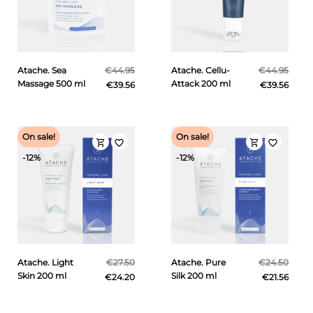
Atache. Sea
€44.95
Atache. Cellu-
€44.95
Massage 500 ml
Attack 200 ml
€39.56
€39.56
On sale!
On sale!
shopping_cart
shopping_cart
favorite_border
favorite_border
-12%
-12%
Atache. Light
€27.50
Atache. Pure
€24.50
Skin 200 ml
Silk 200 ml
€24.20
€21.56