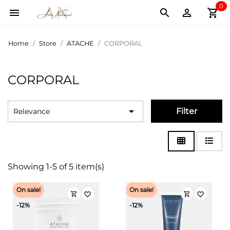
0
shopping_cart



Home
Store
ATACHE
CORPORAL
CORPORAL

Filter
Relevance
Showing 1-5 of 5 item(s)
On sale!
On sale!
shopping_cart
shopping_cart
favorite_border
favorite_border
-12%
-12%