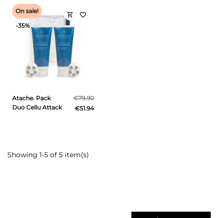
On sale!
shopping_cart
favorite_border
-35%
Atache. Pack
€79.90
Duo Cellu Attack
€51.94
Showing 1-5 of 5 item(s)