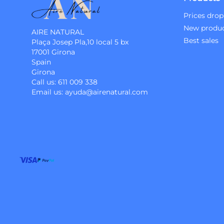
Prices drop
New produ
AIRE NATURAL
Best sales
Plaça Josep Pla,10 local 5 bx
17001 Girona
Spain
Girona
Call us:
611 009 338
Email us:
ayuda@airenatural.com
Instagram