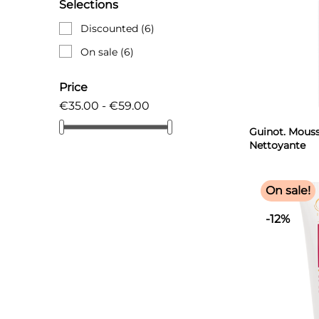
Selections
Discounted
(6)
On sale
(6)
Price
€35.00 - €59.00
Guinot. Mous
Nettoyante
Microbiotic 1
On sale!
-12%