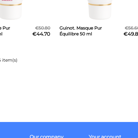
e Pur
€50.80
Guinot. Masque Pur
€56.6
ml
€44.70
Équilibre 50 ml
€49.8
6 item(s)
Our company
Your account