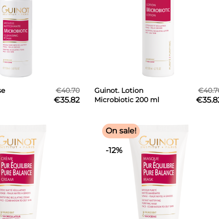
se
€40.70
Guinot. Lotion
€40.7
€35.82
Microbiotic 200 ml
€35.8
50 ml
On sale!
-12%