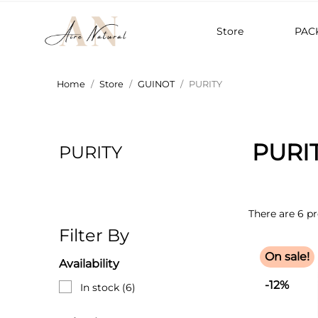
Store
PAC
Home
Store
GUINOT
PURITY
PURI
PURITY
There are 6 p
Filter By
On sale!
Availability
-12%
In stock
(6)