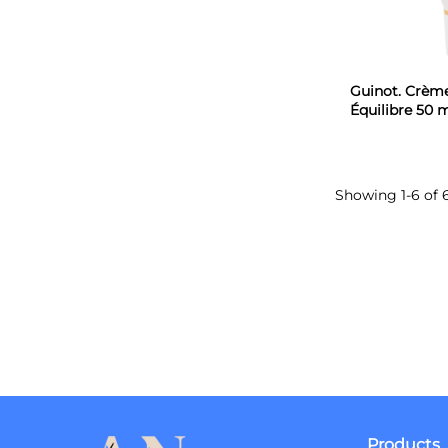
Guinot. Crèm
Équilibre 50 
Showing 1-6 of 
Products