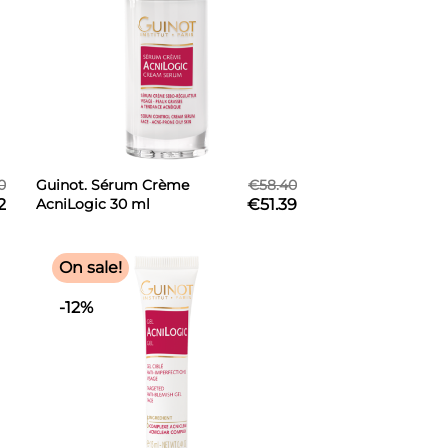
0
Guinot. Sérum Crème
€58.40
2
AcniLogic 30 ml
€51.39
On sale!
-12%