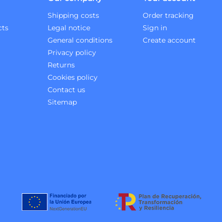
Shipping costs
Order tracking
cts
Legal notice
Sign in
General conditions
Create account
Privacy policy
Returns
Cookies policy
Contact us
Sitemap