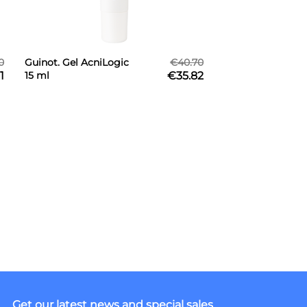
0
Guinot. Gel AcniLogic
€40.70
1
15 ml
€35.82
Get our latest news and special sales