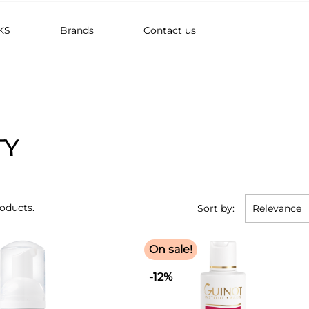
KS
Brands
Contact us
TY
roducts.
Sort by:
Relevance
On sale!
-12%