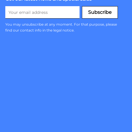
You may unsubscribe at any moment. For that purpose, please
find our contact info in the legal notice.