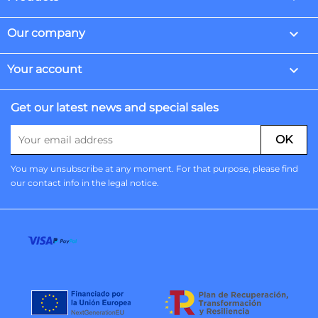

Our company

Your account
Get our latest news and special sales
You may unsubscribe at any moment. For that purpose, please find
our contact info in the legal notice.