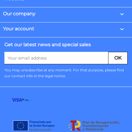

Our company

Your account
Get our latest news and special sales
You may unsubscribe at any moment. For that purpose, please find
our contact info in the legal notice.