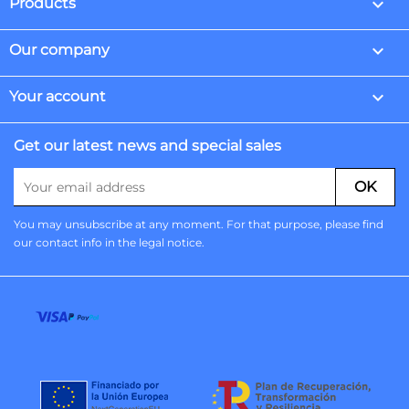

Products

Our company

Your account
Get our latest news and special sales
You may unsubscribe at any moment. For that purpose, please find
our contact info in the legal notice.