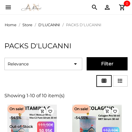
0
shopping_cart



Home
Store
D'LUCANNI
PACKS D'LUCANNI
PACKS D'LUCANNI

Filter
Relevance
Showing 1-10 of 10 item(s)
On sale!
On sale!
shopping_cart
shopping_cart
favorite_border
favorite_border
-54.5%
-54.55%
Out-of-Stock