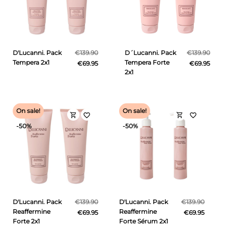
D'Lucanni. Pack
€139.90
D´Lucanni. Pack
€139.90
Tempera 2x1
Tempera Forte
€69.95
€69.95
2x1
On sale!
On sale!
shopping_cart
shopping_cart
favorite_border
favorite_border
-50%
-50%
D'Lucanni. Pack
€139.90
D'Lucanni. Pack
€139.90
Reaffermine
Reaffermine
€69.95
€69.95
Forte 2x1
Forte Sérum 2x1