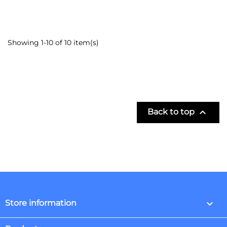
Showing 1-10 of 10 item(s)

Back to top
keyboard_arrow_down
Store information