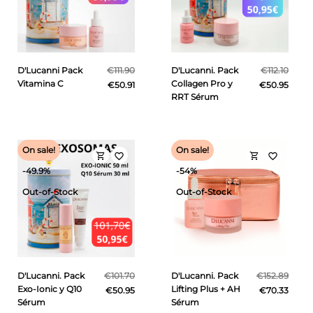
D'Lucanni Pack
€111.90
D'Lucanni. Pack
€112.10
Vitamina C
Collagen Pro y
€50.91
€50.95
RRT Sérum
On sale!
On sale!
shopping_cart
shopping_cart
favorite_border
favorite_border
-49.9%
-54%
Out-of-Stock
Out-of-Stock
D'Lucanni. Pack
€101.70
D'Lucanni. Pack
€152.89
Exo-Ionic y Q10
Lifting Plus + AH
€50.95
€70.33
Sérum
Sérum