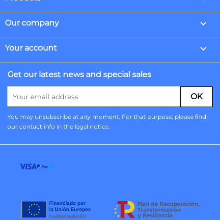

Our company

Your account
Get our latest news and special sales
You may unsubscribe at any moment. For that purpose, please find
our contact info in the legal notice.