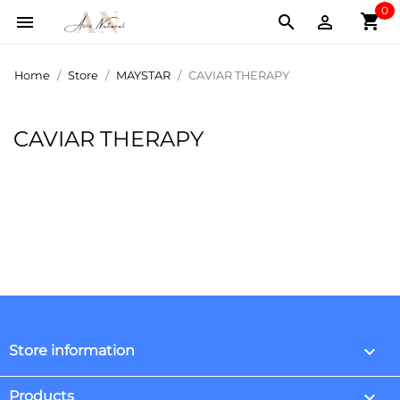
0
shopping_cart



Home
Store
MAYSTAR
CAVIAR THERAPY
CAVIAR THERAPY
keyboard_arrow_down
Store information

Products