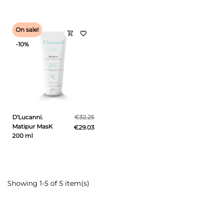
On sale!
shopping_cart
favorite_border
-10%
D'Lucanni.
€32.25
Matipur MasK
€29.03
200 ml
Showing 1-5 of 5 item(s)