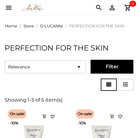
0
shopping_cart



Home
Store
D'LUCANNI
PERFECTION FOR THE SKIN
PERFECTION FOR THE SKIN

Filter
Relevance
Showing 1-5 of 5 item(s)
On sale!
On sale!
shopping_cart
shopping_cart
favorite_border
favorite_border
-10%
-10%