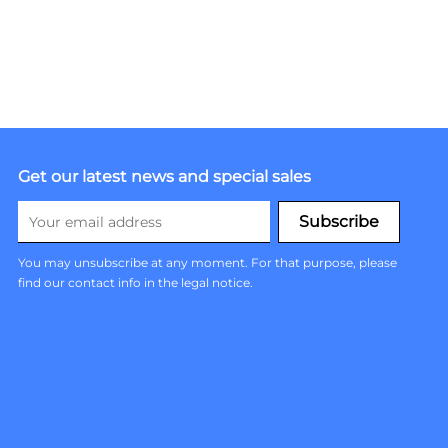
Get our latest news and special sales
You may unsubscribe at any moment. For that purpose, please
find our contact info in the legal notice.