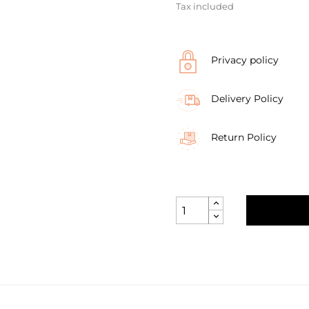
Tax included
Privacy policy
Delivery Policy
Return Policy