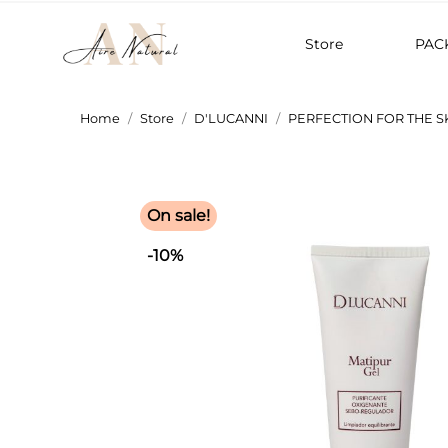
Store
PAC
Home
Store
D'LUCANNI
PERFECTION FOR THE S
On sale!
-10%