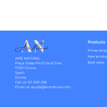
Products
Prices drop
New produ
AIRE NATURAL
Best sales
Plaça Josep Pla,10 local 5 bx
17001 Girona
Spain
Girona
Call us:
611 009 338
Email us:
ayuda@airenatural.com
Instagram