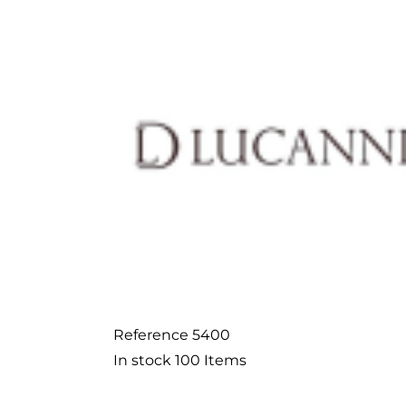
Reference
5400
In stock
100 Items