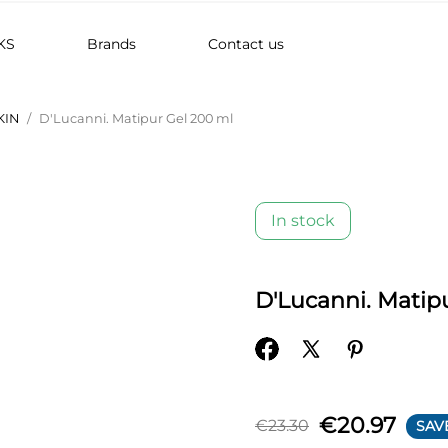
KS
Brands
Contact us
KIN
D'Lucanni. Matipur Gel 200 ml
In stock
D'Lucanni. Matip
€20.97
€23.30
SAV