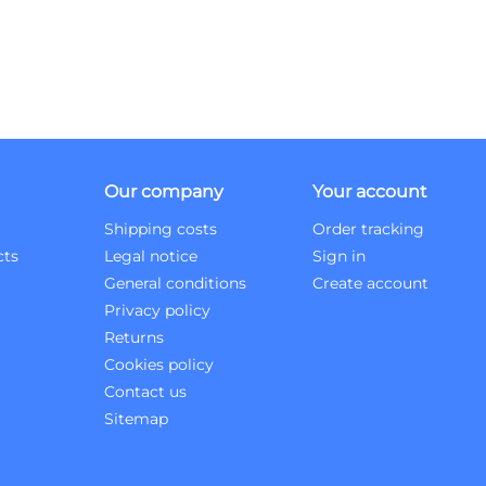
Our company
Your account
Shipping costs
Order tracking
cts
Legal notice
Sign in
General conditions
Create account
Privacy policy
Returns
Cookies policy
Contact us
Sitemap