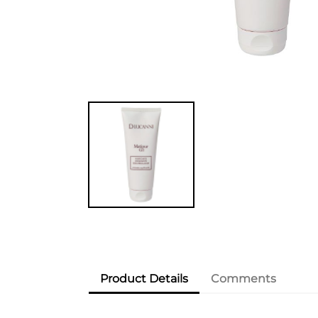
Product Details
Comments