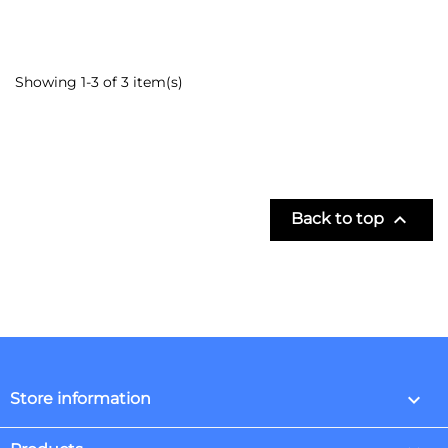
Showing 1-3 of 3 item(s)

Back to top
keyboard_arrow_down
Store information