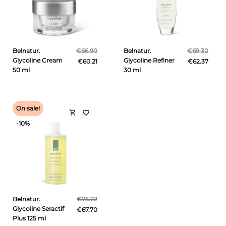
Belnatur.
€66.90
Belnatur.
€69.30
Glycoline Cream
Glycoline Refiner
€60.21
€62.37
50 ml
30 ml
On sale!
shopping_cart
favorite_border
-10%
Belnatur.
€75.22
Glycoline Seractif
€67.70
Plus 125 ml