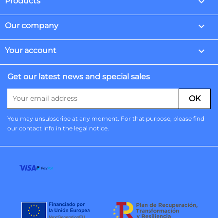

Products

Our company

Your account
Get our latest news and special sales
You may unsubscribe at any moment. For that purpose, please find
our contact info in the legal notice.