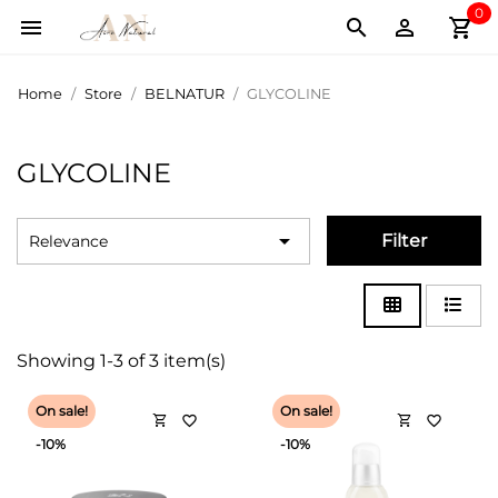
0
shopping_cart



Home
Store
BELNATUR
GLYCOLINE
GLYCOLINE

Filter
Relevance
Showing 1-3 of 3 item(s)
On sale!
On sale!
shopping_cart
shopping_cart
favorite_border
favorite_border
-10%
-10%