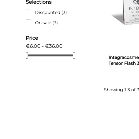
Selections
Discounted
(3)
On sale
(3)
Price
€6.00 - €36.00
Integracosmet
Tensor Flash 
Showing 1-3 of 3