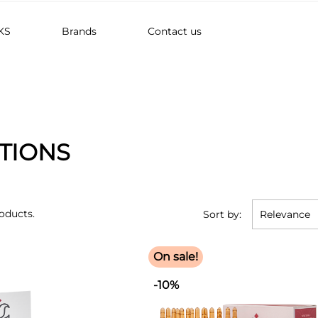
KS
Brands
Contact us
TIONS
oducts.
Sort by:
Relevance
On sale!
-10%