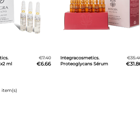
ics.
€7.40
Integracosmetics.
€35.4
3x2 ml
€6.66
Proteoglycans Sérum
€31.8
15x2 ml
 item(s)