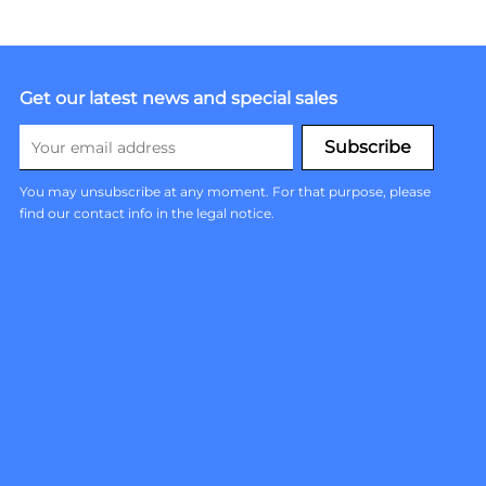
Get our latest news and special sales
You may unsubscribe at any moment. For that purpose, please
find our contact info in the legal notice.