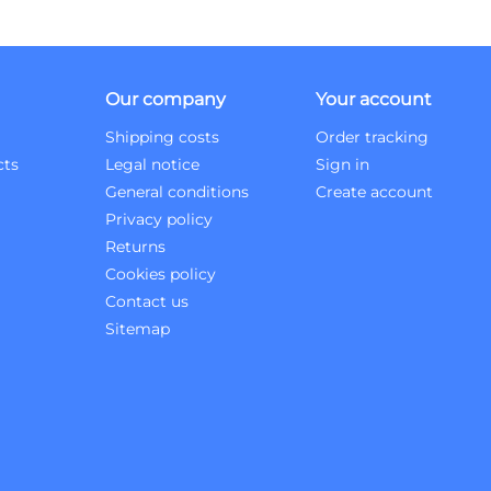
Our company
Your account
Shipping costs
Order tracking
cts
Legal notice
Sign in
General conditions
Create account
Privacy policy
Returns
Cookies policy
Contact us
Sitemap