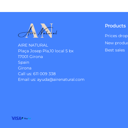
Products
Prices drop
New produ
AIRE NATURAL
Best sales
Plaça Josep Pla,10 local 5 bx
17001 Girona
Spain
Girona
Call us:
611 009 338
Email us:
ayuda@airenatural.com
Instagram