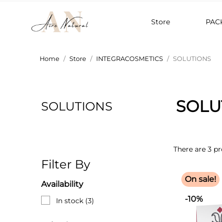
Store
PAC
Home
Store
INTEGRACOSMETICS
SOLUTIONS
SOLU
SOLUTIONS
There are 3 pr
Filter By
On sale!
Availability
-10%
In stock
(3)