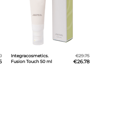
0
Integracosmetics.
€29.75
6
Fusion Touch 50 ml
€26.78