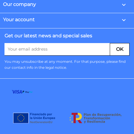

Our company

Your account
Get our latest news and special sales
You may unsubscribe at any moment. For that purpose, please find
our contact info in the legal notice.