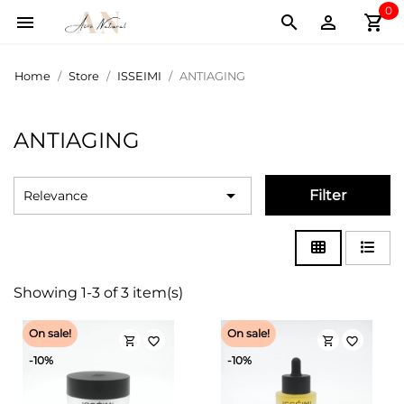
0
shopping_cart



Home
Store
ISSEIMI
ANTIAGING
ANTIAGING

Filter
Relevance
Showing 1-3 of 3 item(s)
On sale!
On sale!
shopping_cart
shopping_cart
favorite_border
favorite_border
-10%
-10%