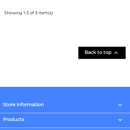
Showing 1-3 of 3 item(s)

Back to top
keyboard_arrow_down
Store information

Products