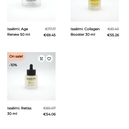
Isséimi. Age
€77.17
Isséimi. Collagen
€61.40
Renew 50 ml
Booster 30 ml
€69.45
€55.26
On sale!
shopping_cart
favorite_border
-10%
Isséimi. Retiss
€60.07
30 ml
€54.06