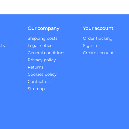
Our company
Your account
Shipping costs
Order tracking
cts
Legal notice
Sign in
General conditions
Create account
Privacy policy
Returns
Cookies policy
Contact us
Sitemap