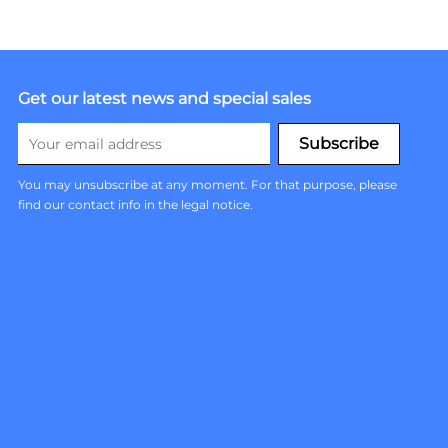
Get our latest news and special sales
You may unsubscribe at any moment. For that purpose, please
find our contact info in the legal notice.