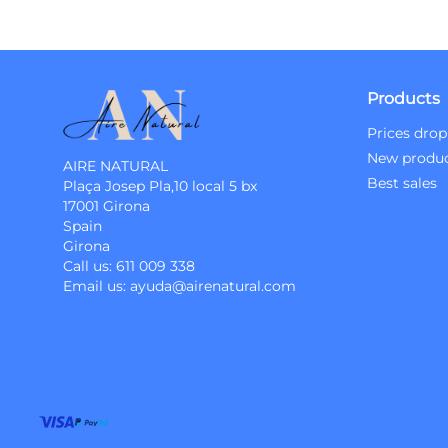
Products
Prices drop
New produ
AIRE NATURAL
Best sales
Plaça Josep Pla,10 local 5 bx
17001 Girona
Spain
Girona
Call us:
611 009 338
Email us:
ayuda@airenatural.com
Instagram