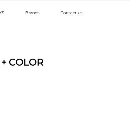
KS
Brands
Contact us
 + COLOR