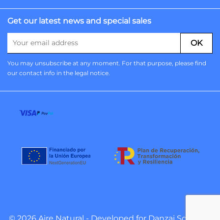
Get our latest news and special sales
You may unsubscribe at any moment. For that purpose, please find
our contact info in the legal notice.
© 2026 Aire Natural - Developed for
Danzai Software