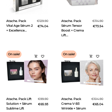
Atache. Pack
€129.90
Atache. Pack
€114.90
Vital Age Sérum 2
Sérum Tensor
€74.04
€73.54
+ Excellence...
Boost + Crema
Lift...
On sale!
On sale!
shopping_cart
shopping_cart
favorite_border
favorite_border
-34%
-38%
Atache. Pack Lift
€99.90
Atache. Pack
€104.90
Solution + Sérum
Crema V-B3
€65.93
€65.04
Sublime Lift
Wrinkle + Sérum