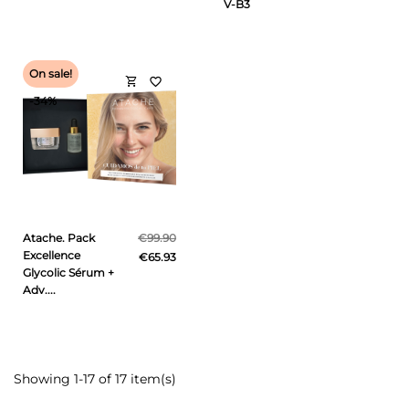
V-B3
On sale!
shopping_cart
favorite_border
-34%
Atache. Pack
€99.90
Excellence
€65.93
Glycolic Sérum +
Adv....
Showing 1-17 of 17 item(s)