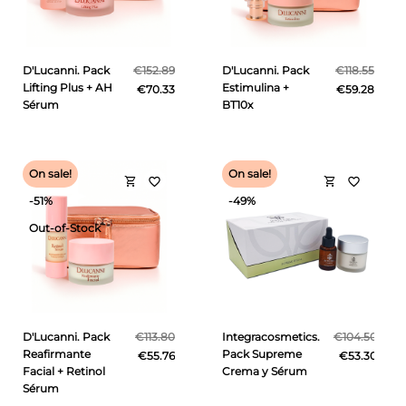
D'Lucanni. Pack
€152.89
D'Lucanni. Pack
€118.55
Lifting Plus + AH
Estimulina +
€70.33
€59.28
Sérum
BT10x
On sale!
On sale!
shopping_cart
shopping_cart
favorite_border
favorite_border
-51%
-49%
Out-of-Stock
D'Lucanni. Pack
€113.80
Integracosmetics.
€104.50
Reafirmante
Pack Supreme
€55.76
€53.30
Facial + Retinol
Crema y Sérum
Sérum