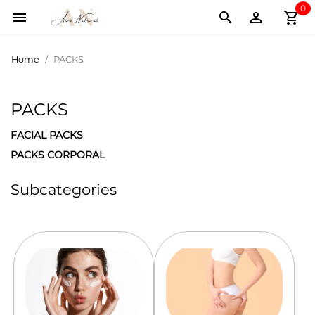
0
shopping_cart



Home
PACKS
PACKS
FACIAL PACKS
PACKS CORPORAL
Subcategories