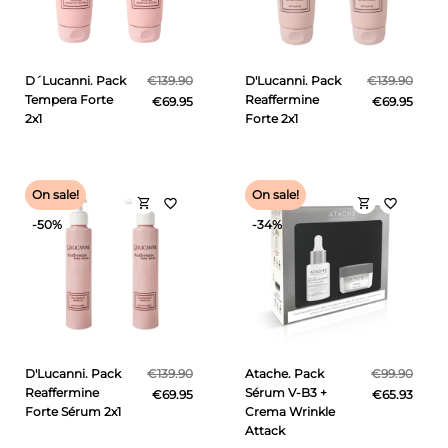
D´Lucanni. Pack
€139.90
D'Lucanni. Pack
€139.90
Tempera Forte
Reaffermine
€69.95
€69.95
2x1
Forte 2x1
On sale!
On sale!
shopping_cart
shopping_cart
favorite_border
favorite_border
-50%
-34%
D'Lucanni. Pack
€139.90
Atache. Pack
€99.90
Reaffermine
Sérum V-B3 +
€69.95
€65.93
Forte Sérum 2x1
Crema Wrinkle
Attack