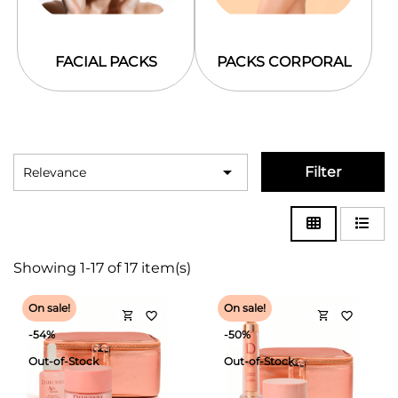
FACIAL PACKS
PACKS CORPORAL

Filter
Relevance
Showing 1-17 of 17 item(s)
On sale!
On sale!
shopping_cart
shopping_cart
favorite_border
favorite_border
-54%
-50%
Out-of-Stock
Out-of-Stock