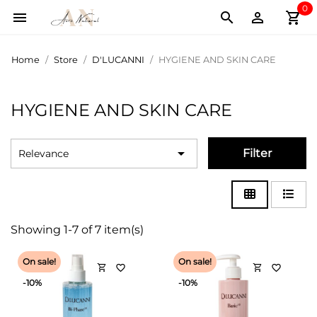
0
shopping_cart



Home
Store
D'LUCANNI
HYGIENE AND SKIN CARE
HYGIENE AND SKIN CARE

Filter
Relevance
Showing 1-7 of 7 item(s)
On sale!
On sale!
shopping_cart
shopping_cart
favorite_border
favorite_border
-10%
-10%