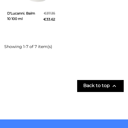
D'Lucanni. Balm
€37.35
10 100 ml
€33.62
Showing 1-7 of 7 item(s)

Back to top