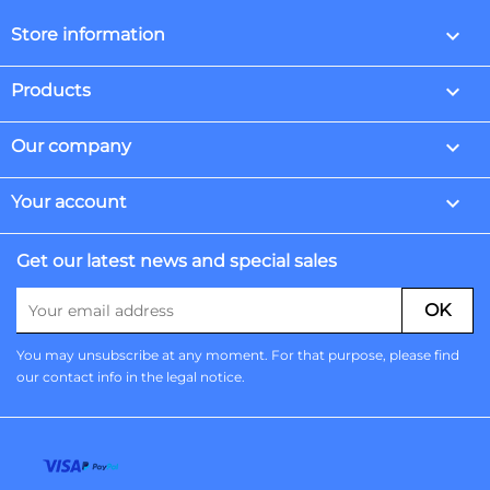
keyboard_arrow_down
Store information

Products

Our company

Your account
Get our latest news and special sales
You may unsubscribe at any moment. For that purpose, please find
our contact info in the legal notice.