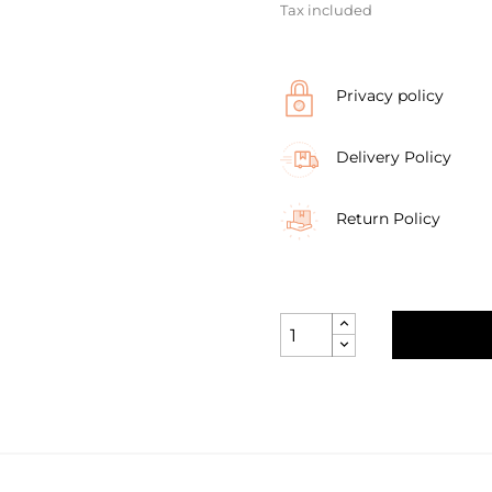
Tax included
Privacy policy
Delivery Policy
Return Policy