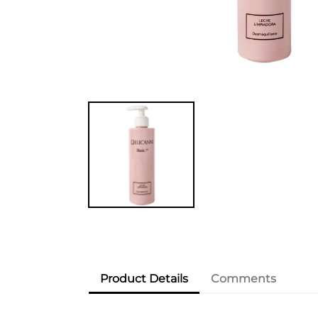
Product Details
Comments