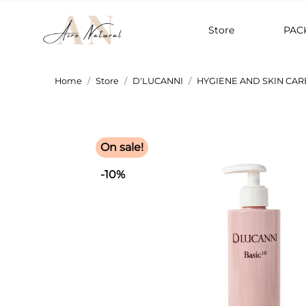
Store
PAC
Home
Store
D'LUCANNI
HYGIENE AND SKIN CAR
On sale!
-10%