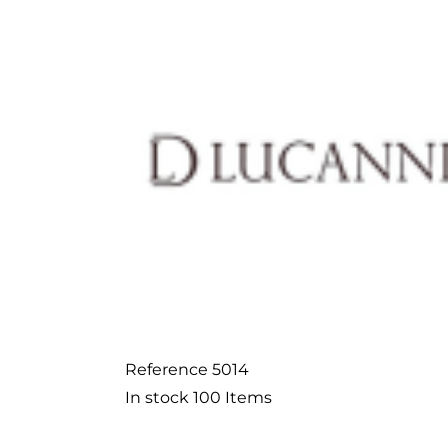
Reference
5014
In stock
100 Items