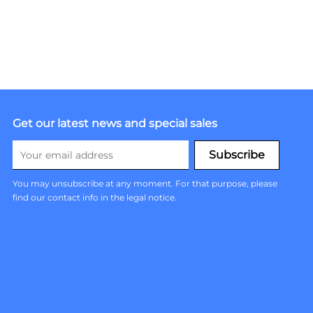
Get our latest news and special sales
You may unsubscribe at any moment. For that purpose, please
find our contact info in the legal notice.