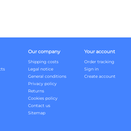
Our company
Your account
Shipping costs
Order tracking
cts
Legal notice
Sign in
General conditions
Create account
Privacy policy
Returns
Cookies policy
Contact us
Sitemap