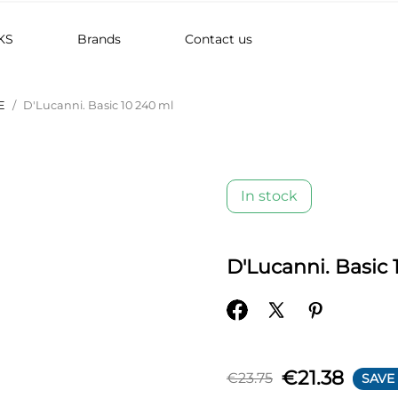
KS
Brands
Contact us
E
D'Lucanni. Basic 10 240 ml
In stock
D'Lucanni. Basic 
€21.38
€23.75
SAVE