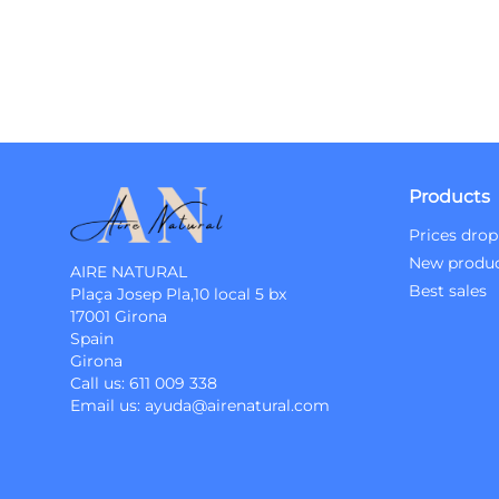
Products
Prices drop
New produ
AIRE NATURAL
Best sales
Plaça Josep Pla,10 local 5 bx
17001 Girona
Spain
Girona
Call us:
611 009 338
Email us:
ayuda@airenatural.com
Instagram