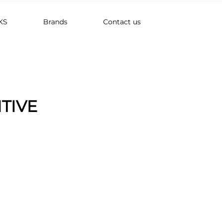
KS
Brands
Contact us
ITIVE