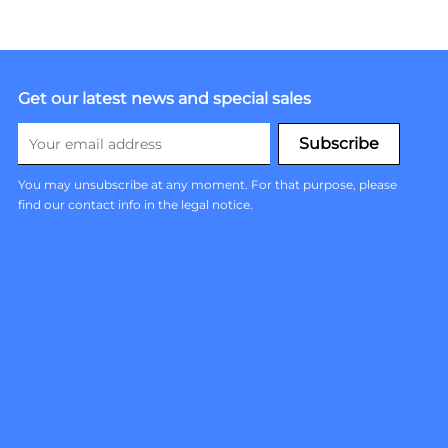
Get our latest news and special sales
You may unsubscribe at any moment. For that purpose, please
find our contact info in the legal notice.