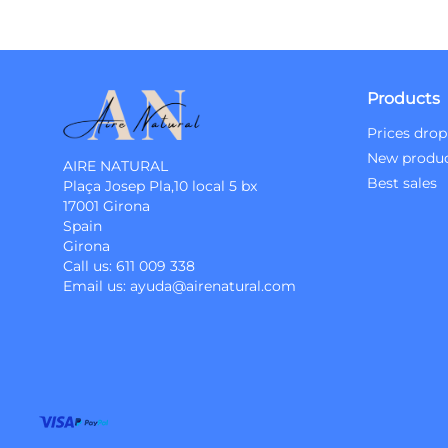
Products
Prices drop
New produ
AIRE NATURAL
Best sales
Plaça Josep Pla,10 local 5 bx
17001 Girona
Spain
Girona
Call us:
611 009 338
Email us:
ayuda@airenatural.com
Instagram