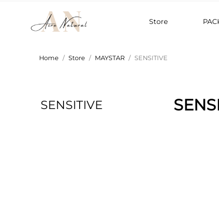
Store
PAC
Home
Store
MAYSTAR
SENSITIVE
SENS
SENSITIVE