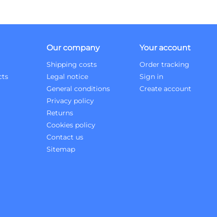
Our company
Your account
Shipping costs
Order tracking
cts
Legal notice
Sign in
General conditions
Create account
Privacy policy
Returns
Cookies policy
Contact us
Sitemap