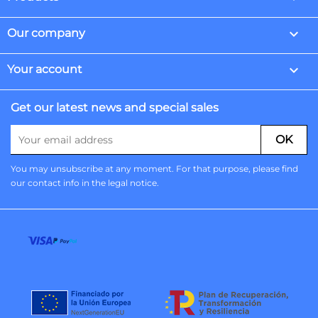

Our company

Your account
Get our latest news and special sales
You may unsubscribe at any moment. For that purpose, please find
our contact info in the legal notice.