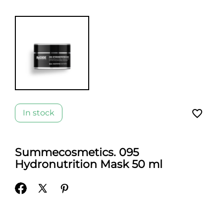
favorite_border
In stock
Summecosmetics. 095
Hydronutrition Mask 50 ml