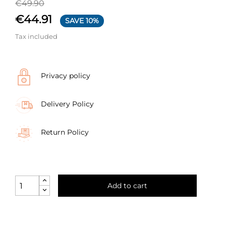
€49.90
€44.91
SAVE 10%
Tax included
Privacy policy
Delivery Policy
Return Policy
Add to cart