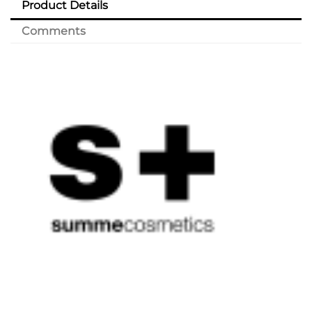
Product Details
Comments