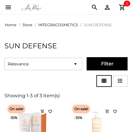
0
shopping_cart



Home
Store
INTEGRACOSMETICS
SUN DEFENSE
SUN DEFENSE

Filter
Relevance
Showing 1-3 of 3 item(s)
On sale!
On sale!
shopping_cart
shopping_cart
favorite_border
favorite_border
-10%
-10%