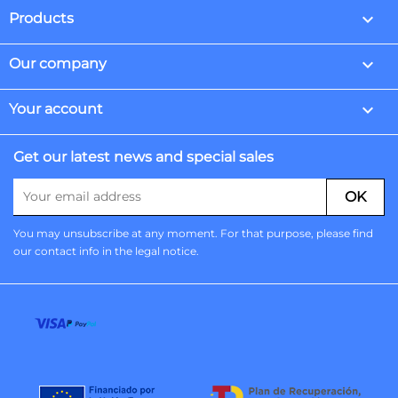

Products

Our company

Your account
Get our latest news and special sales
You may unsubscribe at any moment. For that purpose, please find
our contact info in the legal notice.