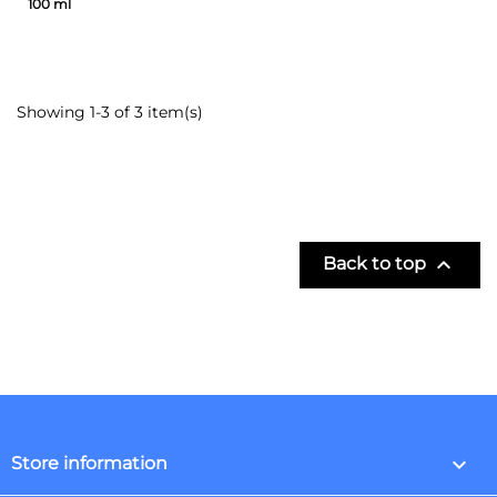
100 ml
Showing 1-3 of 3 item(s)

Back to top
keyboard_arrow_down
Store information