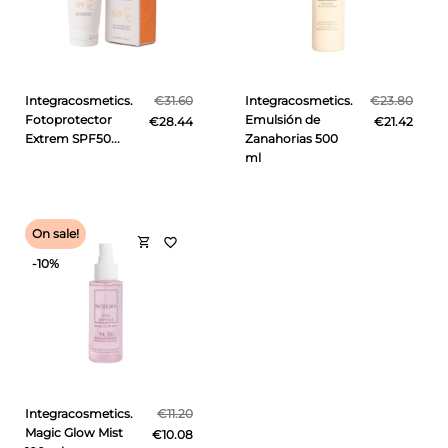
Integracosmetics.
€31.60
Integracosmetics.
€23.80
Fotoprotector
Emulsión de
€28.44
€21.42
Extrem SPF50...
Zanahorias 500
ml
On sale!
shopping_cart
favorite_border
-10%
Integracosmetics.
€11.20
Magic Glow Mist
€10.08