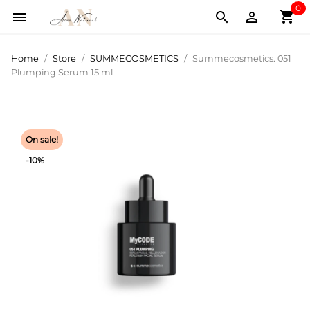
0
shopping_cart



Home
Store
SUMMECOSMETICS
Summecosmetics. 051
Plumping Serum 15 ml
On sale!
-10%