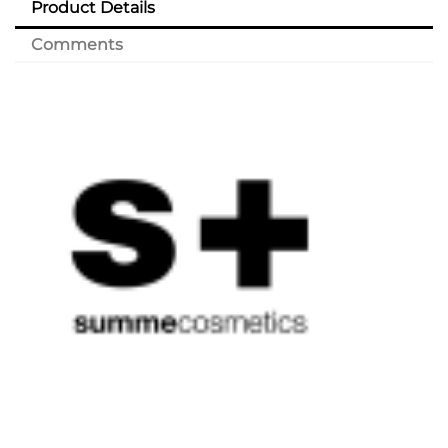
Product Details
Comments