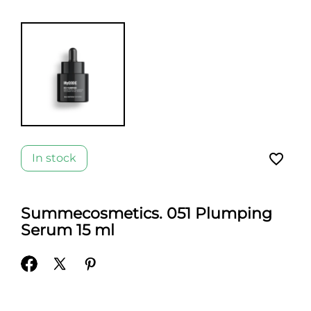
favorite_border
In stock
Summecosmetics. 051 Plumping
Serum 15 ml