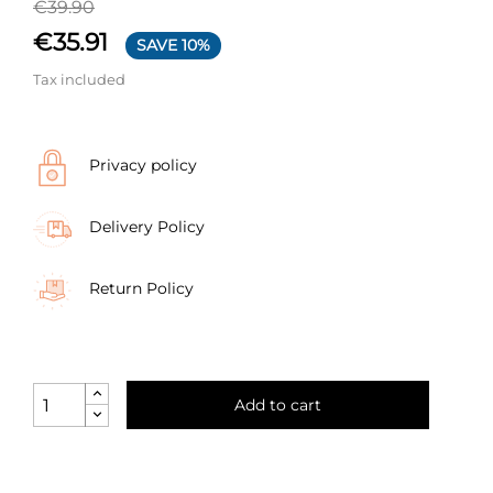
€39.90
€35.91
SAVE 10%
Tax included
Privacy policy
Delivery Policy
Return Policy
Add to cart