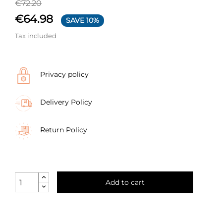
€72.20
€64.98
SAVE 10%
Tax included
Privacy policy
Delivery Policy
Return Policy
Add to cart