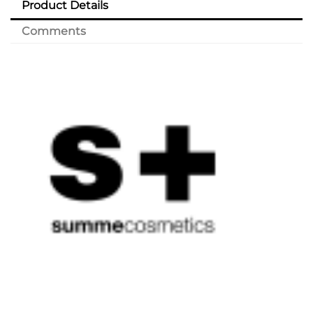
Product Details
Comments