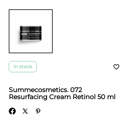
favorite_border
In stock
Summecosmetics. 072
Resurfacing Cream Retinol 50 ml