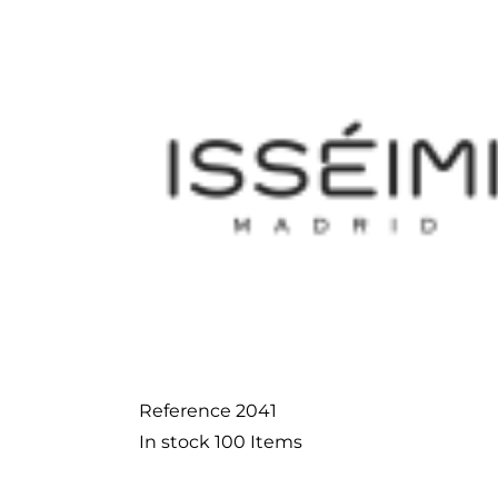
Reference
2041
In stock
100 Items