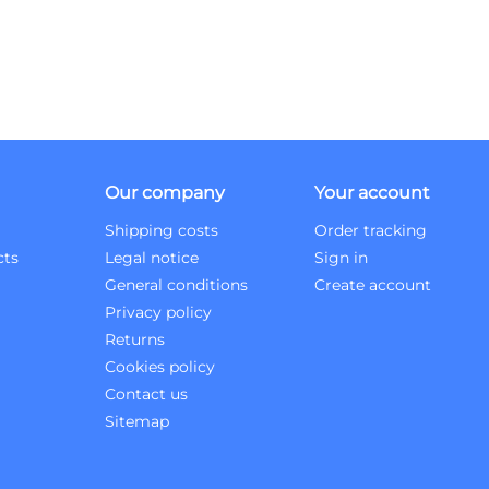
Our company
Your account
Shipping costs
Order tracking
cts
Legal notice
Sign in
General conditions
Create account
Privacy policy
Returns
Cookies policy
Contact us
Sitemap