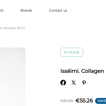
KS
Brands
Contact us
gen Booster 30 ml
In stock
Isséimi. Collagen
€55.26
€61.40
SAVE