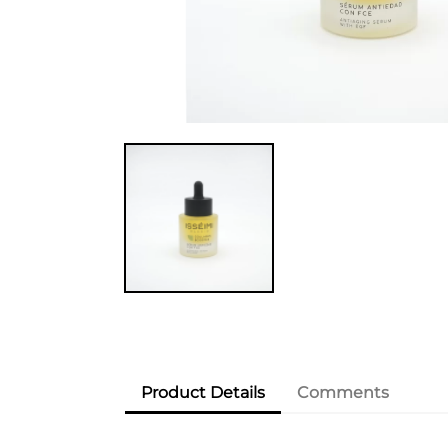
Product Details
Comments