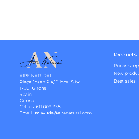
Products
Prices drop
New produ
AIRE NATURAL
Best sales
Plaça Josep Pla,10 local 5 bx
17001 Girona
Spain
Girona
Call us:
611 009 338
Email us:
ayuda@airenatural.com
Instagram