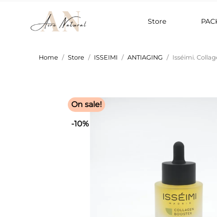
Store
PAC
Home
Store
ISSEIMI
ANTIAGING
Isséimi. Colla
On sale!
-10%