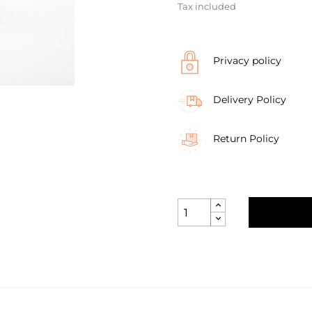
Tax included
Privacy policy
Delivery Policy
Return Policy