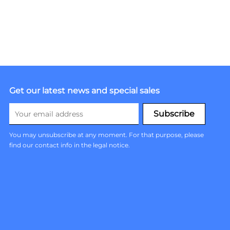
Get our latest news and special sales
You may unsubscribe at any moment. For that purpose, please
find our contact info in the legal notice.