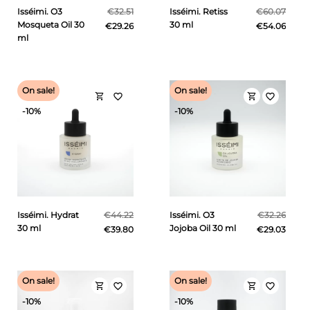
Isséimi. O3
€32.51
Isséimi. Retiss
€60.07
Mosqueta Oil 30
30 ml
€29.26
€54.06
ml
On sale!
On sale!
shopping_cart
shopping_cart
favorite_border
favorite_border
-10%
-10%
Isséimi. Hydrat
€44.22
Isséimi. O3
€32.26
30 ml
Jojoba Oil 30 ml
€39.80
€29.03
On sale!
On sale!
shopping_cart
shopping_cart
favorite_border
favorite_border
-10%
-10%