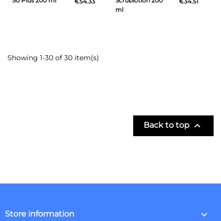
50 Plus 200 ml
Scrublotion 200
€54.33
€34.51
ml
Showing 1-30 of 30 item(s)

Back to top
keyboard_arrow_down
Store information