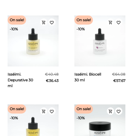
On sale!
On sale!
shopping_cart
shopping_cart
favorite_border
favorite_border
-10%
-10%
Isséimi.
€40.48
Isséimi. Biocell
€64.08
Depurative 30
30 ml
€36.43
€57.67
ml
On sale!
On sale!
shopping_cart
shopping_cart
favorite_border
favorite_border
-10%
-10%