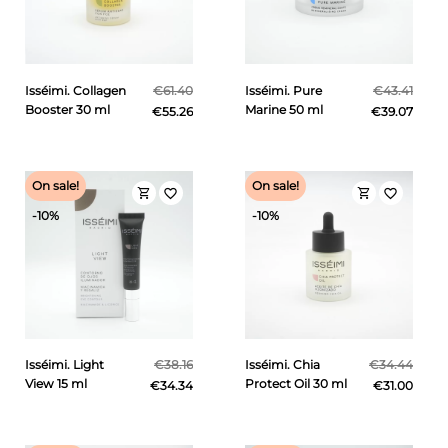
Isséimi. Collagen
€61.40
Isséimi. Pure
€43.41
Booster 30 ml
Marine 50 ml
€55.26
€39.07
On sale!
On sale!
shopping_cart
shopping_cart
favorite_border
favorite_border
-10%
-10%
Isséimi. Light
€38.16
Isséimi. Chia
€34.44
View 15 ml
Protect Oil 30 ml
€34.34
€31.00