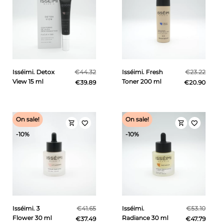
Isséimi. Detox
€44.32
Isséimi. Fresh
€23.22
View 15 ml
Toner 200 ml
€39.89
€20.90
On sale!
On sale!
shopping_cart
shopping_cart
favorite_border
favorite_border
-10%
-10%
Isséimi. 3
€41.65
Isséimi.
€53.10
Flower 30 ml
Radiance 30 ml
€37.49
€47.79