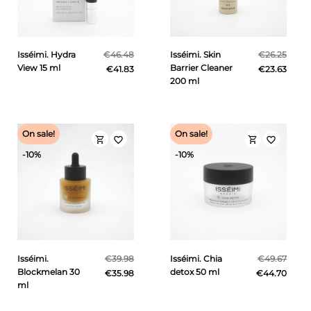
Isséimi. Hydra
€46.48
Isséimi. Skin
€26.25
View 15 ml
Barrier Cleaner
€41.83
€23.63
200 ml
On sale!
On sale!
shopping_cart
shopping_cart
favorite_border
favorite_border
-10%
-10%
Isséimi.
€39.98
Isséimi. Chia
€49.67
Blockmelan 30
detox 50 ml
€35.98
€44.70
ml