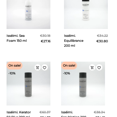
Isséimi. Sea
€30.18
Isséimi.
€34.22
Foam 150 ml
Equilibrance
€27.16
€30.80
200 ml
On sale!
On sale!
shopping_cart
shopping_cart
favorite_border
favorite_border
-10%
-10%
Isséimi. Kerator
€60.37
Isséimi.
€38.34