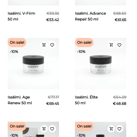
Isséimi. V-Firm
€59.36
Isséimi. Advance
€68.50
50 ml
Repair 50 ml
€53.42
€61.65
On sale!
On sale!
shopping_cart
shopping_cart
favorite_border
favorite_border
-10%
-10%
Isséimi. Age
€77.17
Isséimi. Élite
€54.09
Renew 50 ml
50 ml
€69.45
€48.68
On sale!
On sale!
shopping_cart
shopping_cart
favorite_border
favorite_border
-10%
-10%