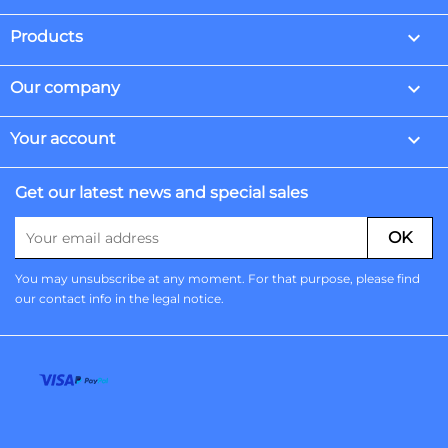

Products

Our company

Your account
Get our latest news and special sales
You may unsubscribe at any moment. For that purpose, please find
our contact info in the legal notice.