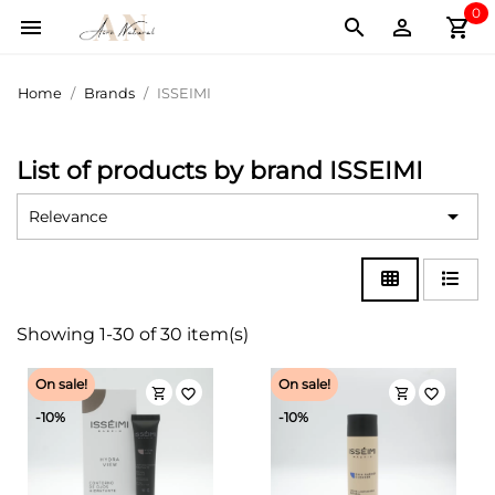
0
shopping_cart



Home
Brands
ISSEIMI
List of products by brand ISSEIMI

Relevance
Showing 1-30 of 30 item(s)
On sale!
On sale!
shopping_cart
shopping_cart
favorite_border
favorite_border
-10%
-10%