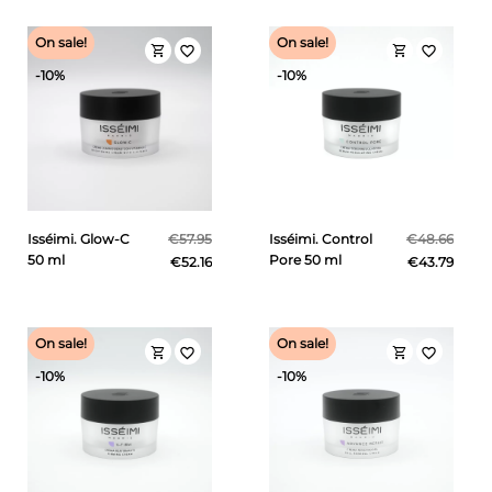
On sale!
On sale!
shopping_cart
shopping_cart
favorite_border
favorite_border
-10%
-10%
Isséimi. Glow-C
€57.95
Isséimi. Control
€48.66
50 ml
Pore 50 ml
€52.16
€43.79
On sale!
On sale!
shopping_cart
shopping_cart
favorite_border
favorite_border
-10%
-10%