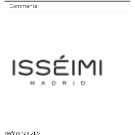
Comments
Reference
2122