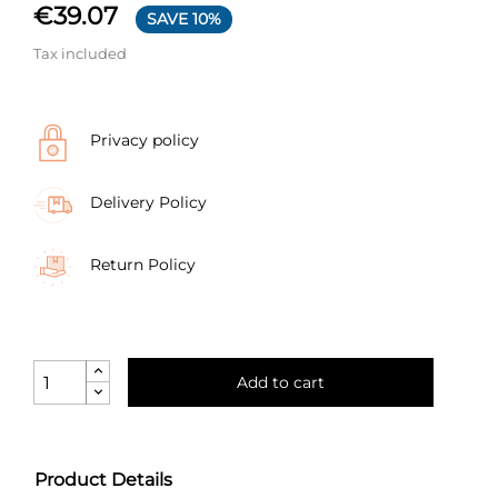
€39.07
SAVE 10%
Tax included
Privacy policy
Delivery Policy
Return Policy
Add to cart
Product Details