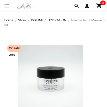
0
shopping_cart



Home
Store
ISSEIMI
HYDRATION
Isséimi. Pure Marine 50
ml
On sale!
-10%