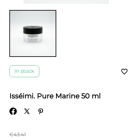
favorite_border
In stock
Isséimi. Pure Marine 50 ml
€43.41