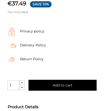
€37.49
SAVE 10%
Tax included
Privacy policy
Delivery Policy
Return Policy
Add to cart
Product Details