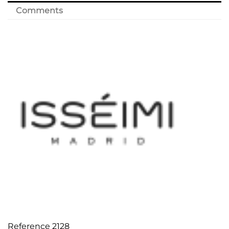
Comments
Reference
2128