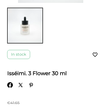
favorite_border
In stock
Isséimi. 3 Flower 30 ml
€41.65