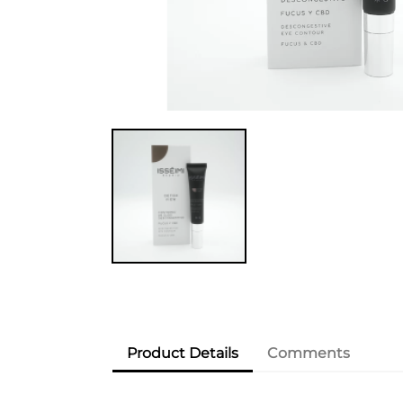
Product Details
Comments