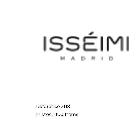
Reference
2118
In stock
100 Items