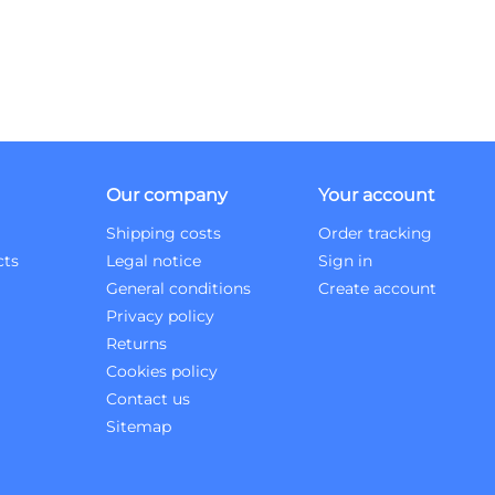
Our company
Your account
Shipping costs
Order tracking
cts
Legal notice
Sign in
General conditions
Create account
Privacy policy
Returns
Cookies policy
Contact us
Sitemap