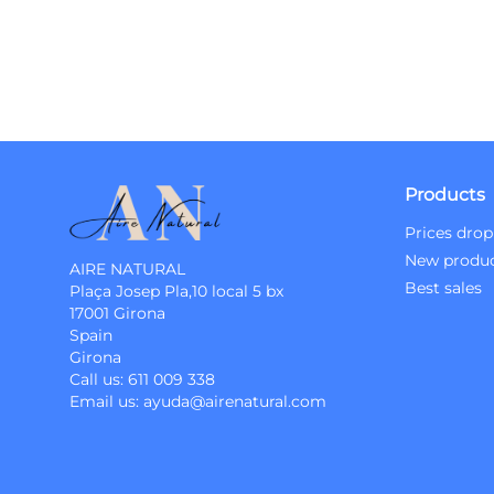
Products
Prices drop
New produ
AIRE NATURAL
Best sales
Plaça Josep Pla,10 local 5 bx
17001 Girona
Spain
Girona
Call us:
611 009 338
Email us:
ayuda@airenatural.com
Instagram