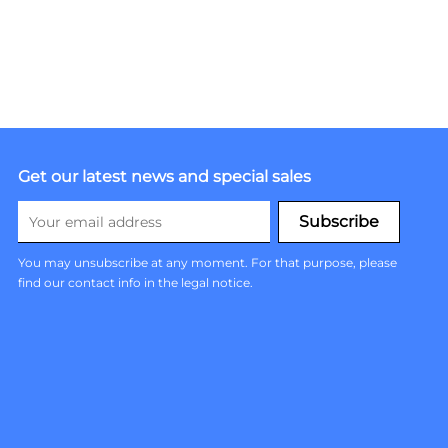
Get our latest news and special sales
You may unsubscribe at any moment. For that purpose, please
find our contact info in the legal notice.