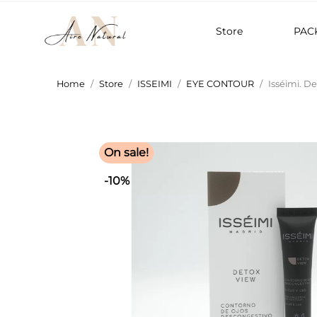
Store
PAC
Home
Store
ISSEIMI
EYE CONTOUR
Isséimi. D
On sale!
-10%