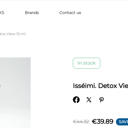
KS
Brands
Contact us
etox View 15 ml
In stock
Isséimi. Detox Vi
€39.89
€44.32
SAV