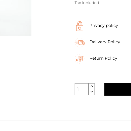
Tax included
Privacy policy
Delivery Policy
Return Policy