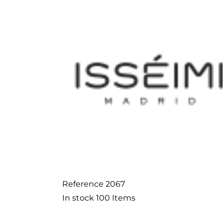
Reference
2067
In stock
100 Items