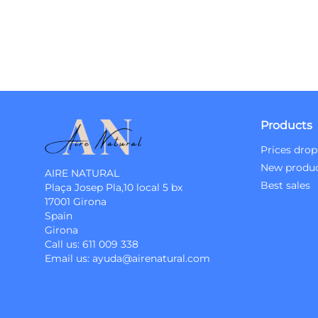
Products
Prices drop
New produ
AIRE NATURAL
Best sales
Plaça Josep Pla,10 local 5 bx
17001 Girona
Spain
Girona
Call us:
611 009 338
Email us:
ayuda@airenatural.com
Instagram