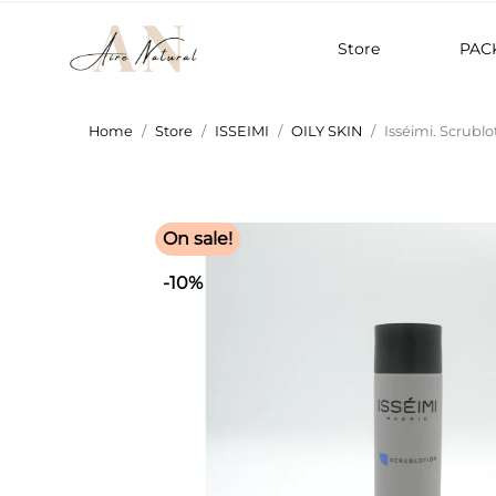
Store
PAC
Home
Store
ISSEIMI
OILY SKIN
Isséimi. Scrublo
On sale!
-10%