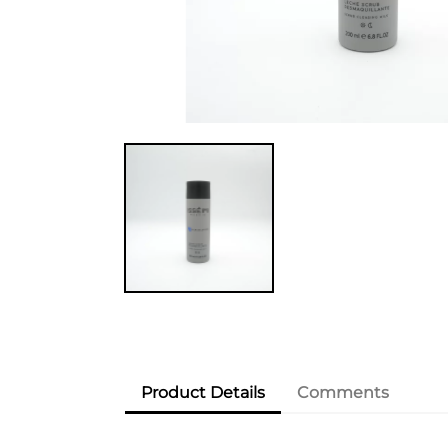
Product Details
Comments