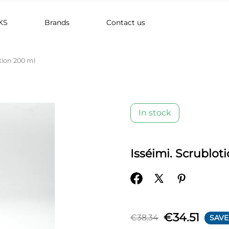
KS
Brands
Contact us
tion 200 ml
In stock
Isséimi. Scrublot
€34.51
€38.34
SAVE