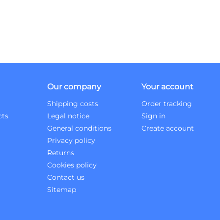
Our company
Your account
Shipping costs
Order tracking
cts
Legal notice
Sign in
General conditions
Create account
Privacy policy
Returns
Cookies policy
Contact us
Sitemap