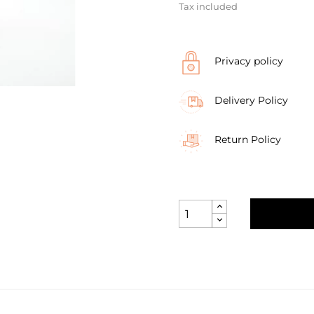
Tax included
Privacy policy
Delivery Policy
Return Policy