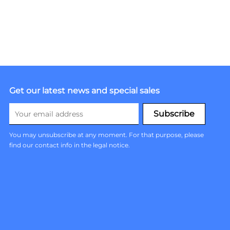
Get our latest news and special sales
You may unsubscribe at any moment. For that purpose, please
find our contact info in the legal notice.