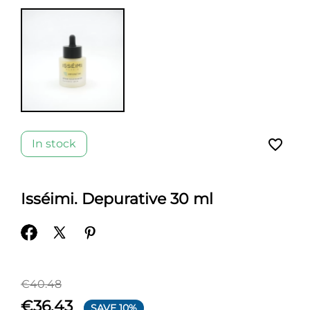
favorite_border
In stock
Isséimi. Depurative 30 ml
€40.48
€36.43
SAVE 10%