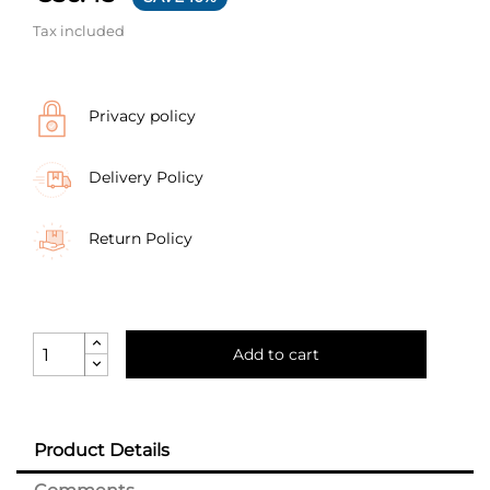
Tax included
Privacy policy
Delivery Policy
Return Policy
Add to cart
Product Details