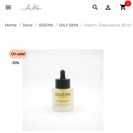
0
shopping_cart



Home
Store
ISSEIMI
OILY SKIN
Isséimi. Depurative 30 ml
On sale!
-10%