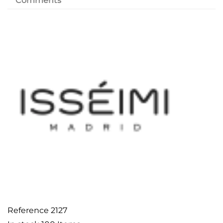
Comments
Reference
2127