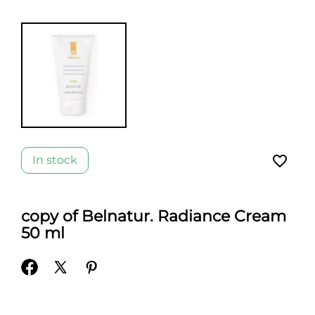
favorite_border
In stock
copy of Belnatur. Radiance Cream
50 ml