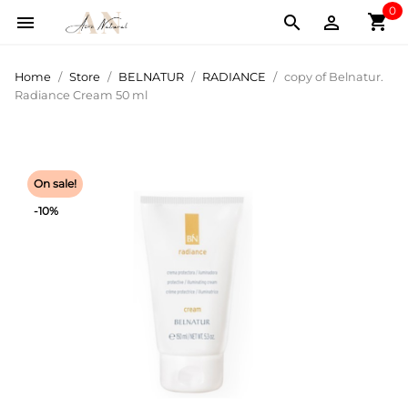
0
shopping_cart



Home
Store
BELNATUR
RADIANCE
copy of Belnatur.
Radiance Cream 50 ml
On sale!
-10%