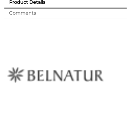
Product Details
Comments