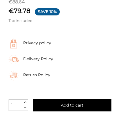
€88.64
€79.78
SAVE 10%
Tax included
Privacy policy
Delivery Policy
Return Policy
Add to cart