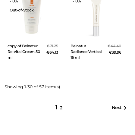
-10%
-10%
Out-of-Stock
copy of Belnatur.
€71.25
Belnatur.
€44.40
Re-vital Cream 50
Radiance Vertical
€64.13
€39.96
ml
15 ml
Showing 1-30 of 57 item(s)
1

Next
2