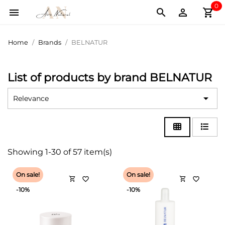
0
shopping_cart



Home
Brands
BELNATUR
List of products by brand BELNATUR

Relevance
Showing 1-30 of 57 item(s)
On sale!
On sale!
shopping_cart
shopping_cart
favorite_border
favorite_border
-10%
-10%