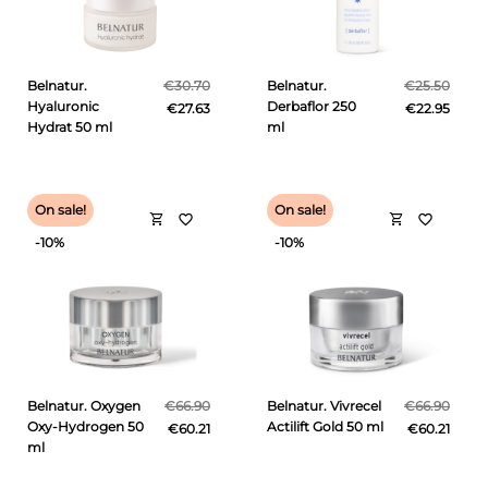
Belnatur.
€30.70
Belnatur.
€25.50
Hyaluronic
Derbaflor 250
€27.63
€22.95
Hydrat 50 ml
ml
On sale!
On sale!
shopping_cart
shopping_cart
favorite_border
favorite_border
-10%
-10%
Belnatur. Oxygen
€66.90
Belnatur. Vivrecel
€66.90
Oxy-Hydrogen 50
Actilift Gold 50 ml
€60.21
€60.21
ml