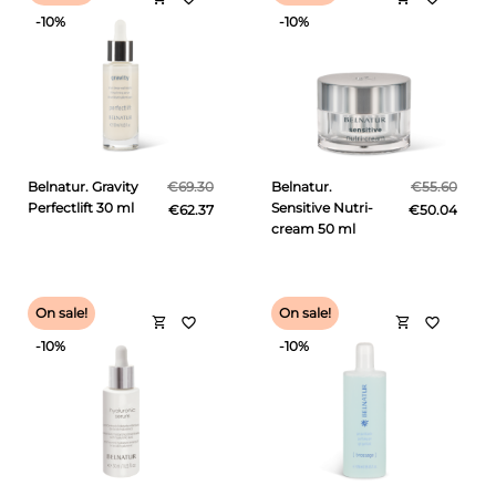
-10%
-10%
Belnatur. Gravity
€69.30
Belnatur.
€55.60
Perfectlift 30 ml
Sensitive Nutri-
€62.37
€50.04
cream 50 ml
On sale!
On sale!
shopping_cart
shopping_cart
favorite_border
favorite_border
-10%
-10%