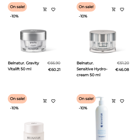
On sale!
On sale!
shopping_cart
shopping_cart
favorite_border
favorite_border
-10%
-10%
Belnatur. Gravity
€66.90
Belnatur.
€51.20
Vitalift 50 ml
Sensitive Hydro-
€60.21
€46.08
cream 50 ml
On sale!
On sale!
shopping_cart
shopping_cart
favorite_border
favorite_border
-10%
-10%