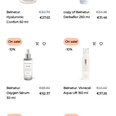
Belnatur.
€30.70
copy of Belnatur.
€34.96
Hyaluronic
Derbaflor 250 ml
€27.63
€31.46
Confort 50 ml
On sale!
On sale!
shopping_cart
shopping_cart
favorite_border
favorite_border
-10%
-10%
Belnatur.
€69.30
Belnatur. Vivrecel
€41.40
Oxygen Sérum
Aqua Lift 150 ml
€62.37
€37.26
30 ml