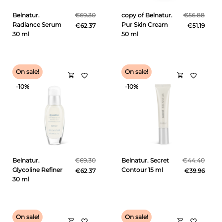
Belnatur.
€69.30
copy of Belnatur.
€56.88
Radiance Serum
Pur Skin Cream
€62.37
€51.19
30 ml
50 ml
On sale!
On sale!
shopping_cart
shopping_cart
favorite_border
favorite_border
-10%
-10%
Belnatur.
€69.30
Belnatur. Secret
€44.40
Glycoline Refiner
Contour 15 ml
€62.37
€39.96
30 ml
On sale!
On sale!
shopping_cart
shopping_cart
favorite_border
favorite_border