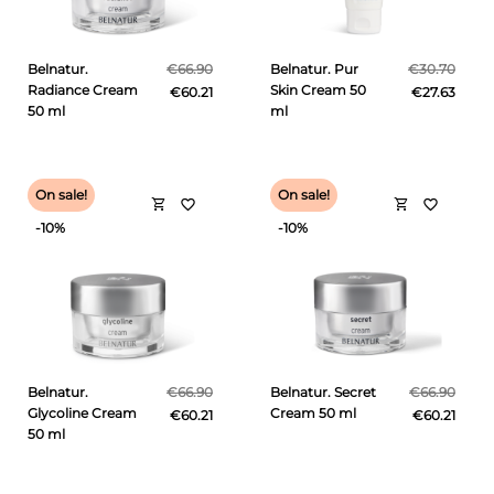
Belnatur.
€66.90
Belnatur. Pur
€30.70
Radiance Cream
Skin Cream 50
€60.21
€27.63
50 ml
ml
On sale!
On sale!
shopping_cart
shopping_cart
favorite_border
favorite_border
-10%
-10%
Belnatur.
€66.90
Belnatur. Secret
€66.90
Glycoline Cream
Cream 50 ml
€60.21
€60.21
50 ml