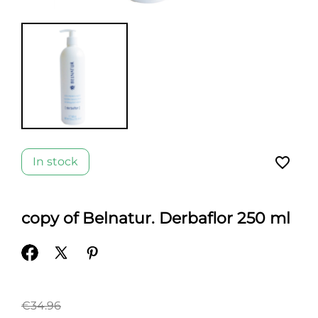
favorite_border
In stock
copy of Belnatur. Derbaflor 250 ml
€34.96