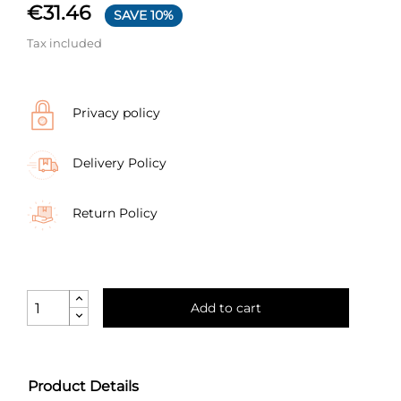
€31.46
SAVE 10%
Tax included
Privacy policy
Delivery Policy
Return Policy
Add to cart
Product Details