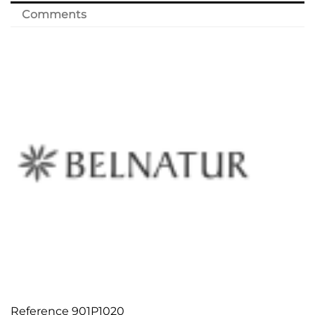
Comments
Reference
901P1020