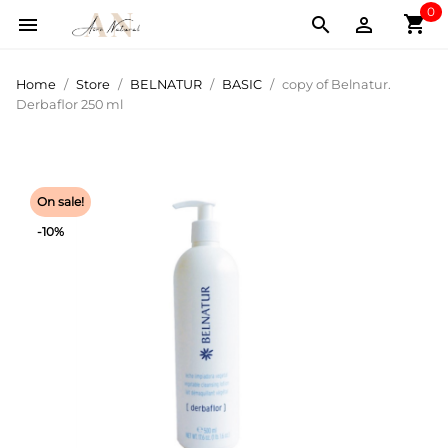
0
shopping_cart



Home
Store
BELNATUR
BASIC
copy of Belnatur.
Derbaflor 250 ml
On sale!
-10%