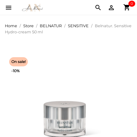
0
shopping_cart



Home
Store
BELNATUR
SENSITIVE
Belnatur. Sensitive
Hydro-cream 50 ml
On sale!
-10%