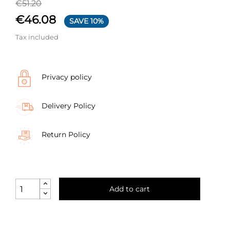
€51.20
€46.08
SAVE 10%
Tax included
Privacy policy
Delivery Policy
Return Policy
Add to cart