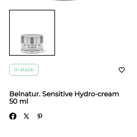
favorite_border
In stock
Belnatur. Sensitive Hydro-cream
50 ml