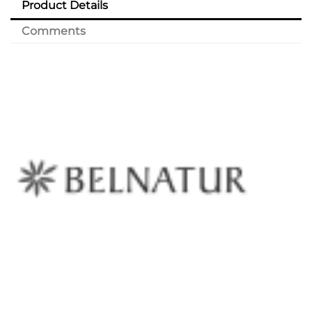
Product Details
Comments