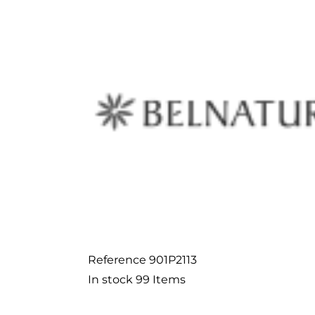
Reference
901P2113
In stock
99 Items