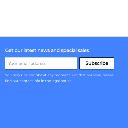
Get our latest news and special sales
You may unsubscribe at any moment. For that purpose, please
find our contact info in the legal notice.