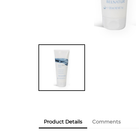
Product Details
Comments