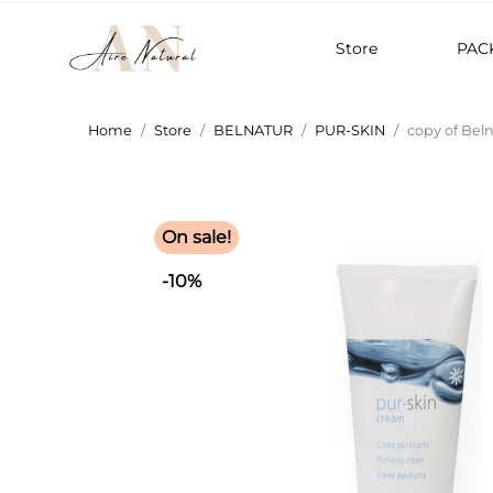
Store
PAC
Home
Store
BELNATUR
PUR-SKIN
copy of Bel
On sale!
-10%