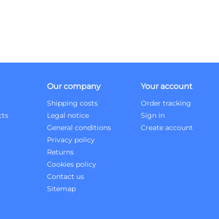
Our company
Your account
Shipping costs
Order tracking
cts
Legal notice
Sign in
General conditions
Create account
Privacy policy
Returns
Cookies policy
Contact us
Sitemap