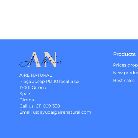
Products
Prices drop
New produ
AIRE NATURAL
Best sales
Plaça Josep Pla,10 local 5 bx
17001 Girona
Spain
Girona
Call us:
611 009 338
Email us:
ayuda@airenatural.com
Instagram