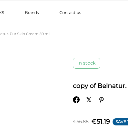
KS
Brands
Contact us
natur. Pur Skin Cream 50 ml
In stock
copy of Belnatur
€51.19
€56.88
SAVE 