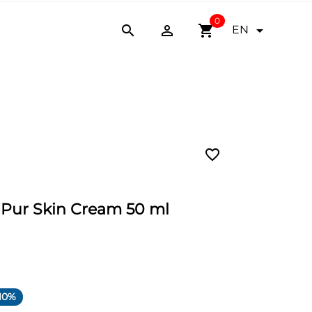
0


shopping_cart

EN
favorite_border
. Pur Skin Cream 50 ml
10%