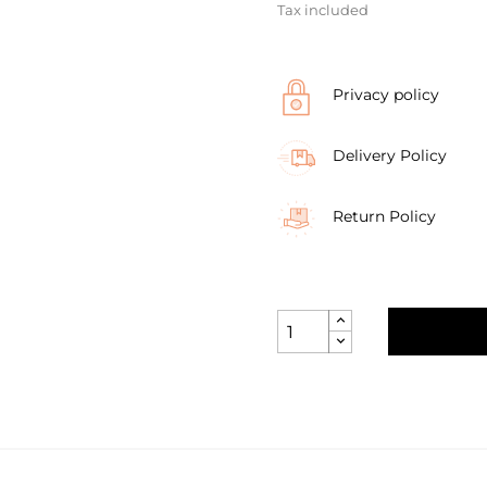
Tax included
Privacy policy
Delivery Policy
Return Policy