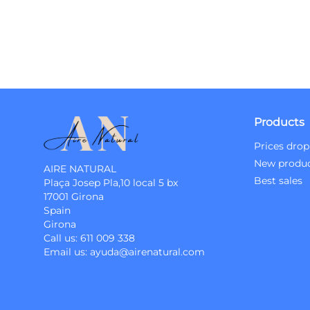
Products
Prices drop
New produ
AIRE NATURAL
Best sales
Plaça Josep Pla,10 local 5 bx
17001 Girona
Spain
Girona
Call us:
611 009 338
Email us:
ayuda@airenatural.com
Instagram