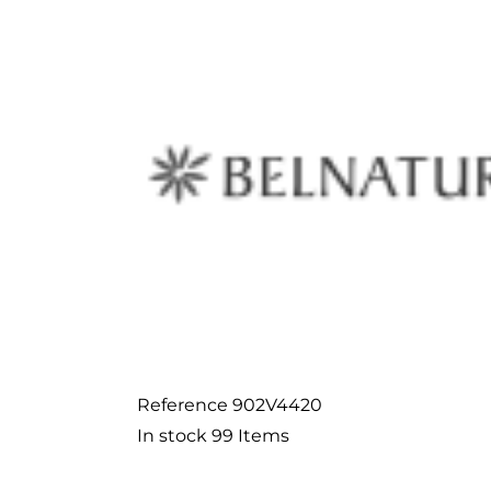
Reference
902V4420
In stock
99 Items