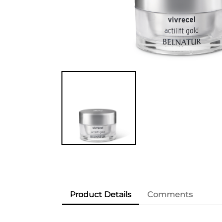
Product Details
Comments