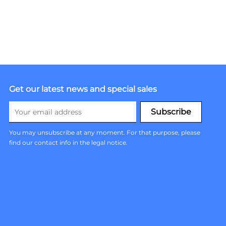
Get our latest news and special sales
You may unsubscribe at any moment. For that purpose, please
find our contact info in the legal notice.