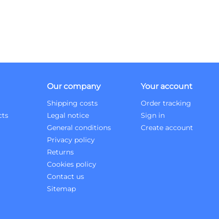
Our company
Your account
Shipping costs
Order tracking
cts
Legal notice
Sign in
General conditions
Create account
Privacy policy
Returns
Cookies policy
Contact us
Sitemap