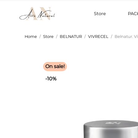
Store
PAC
Home
Store
BELNATUR
VIVRECEL
Belnatur. Vi
On sale!
-10%