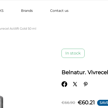
KS
Brands
Contact us
vrecel Actilift Gold 50 ml
In stock
Belnatur. Vivrecel
€60.21
€66.90
SAVE