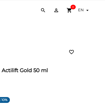
0


shopping_cart

EN
favorite_border
 Actilift Gold 50 ml
 10%