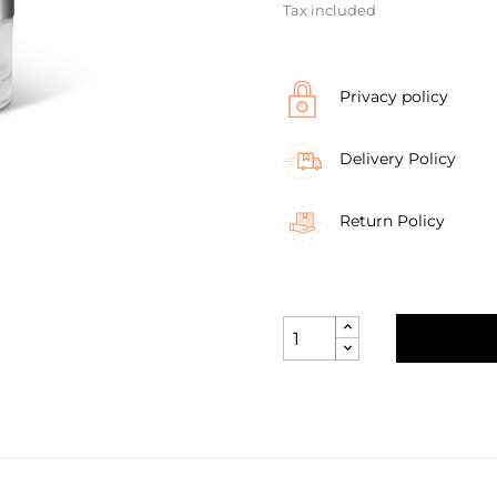
Tax included
Privacy policy
Delivery Policy
Return Policy