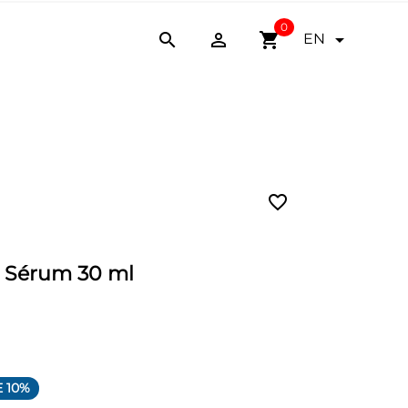
0


shopping_cart

EN
favorite_border
n Sérum 30 ml
 10%