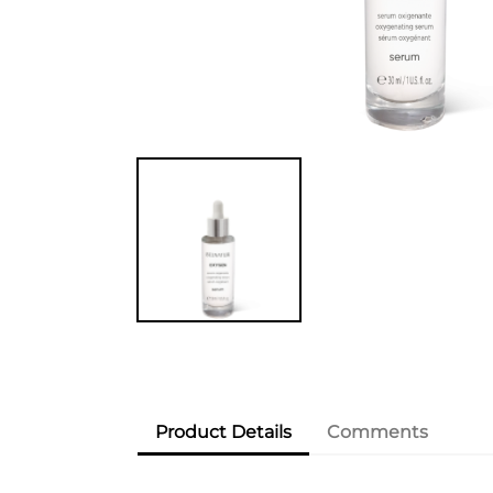
Product Details
Comments