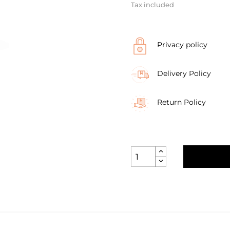
Tax included
Privacy policy
Delivery Policy
Return Policy