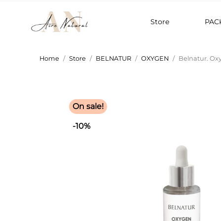
Store
PAC
Home
Store
BELNATUR
OXYGEN
Belnatur. Ox
On sale!
-10%