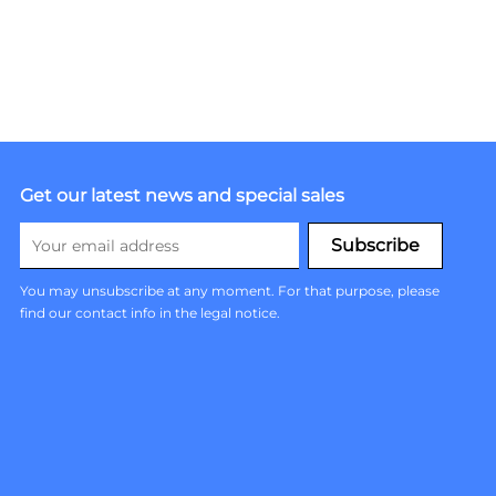
Get our latest news and special sales
You may unsubscribe at any moment. For that purpose, please
find our contact info in the legal notice.