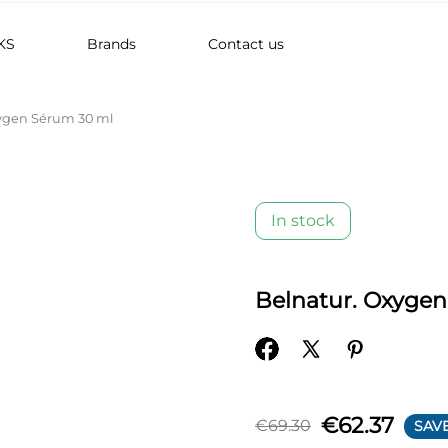
KS
Brands
Contact us
ygen Sérum 30 ml
In stock
Belnatur. Oxyge
€62.37
€69.30
SAVE