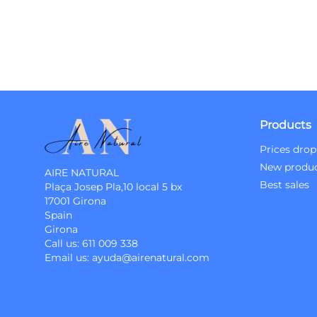
Products
Prices drop
New produ
AIRE NATURAL
Best sales
Plaça Josep Pla,10 local 5 bx
17001 Girona
Spain
Girona
Call us:
611 009 338
Email us:
ayuda@airenatural.com
Instagram