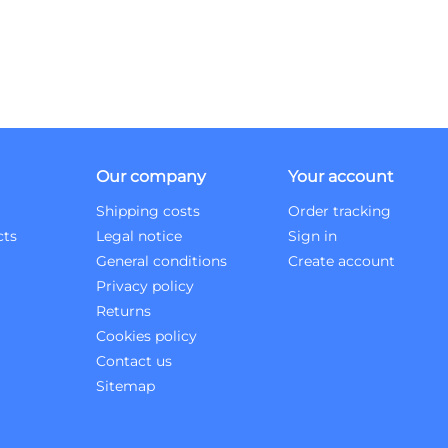
Our company
Your account
Shipping costs
Order tracking
cts
Legal notice
Sign in
General conditions
Create account
Privacy policy
Returns
Cookies policy
Contact us
Sitemap