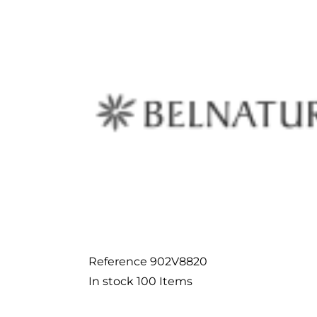
Reference
902V8820
In stock
100 Items