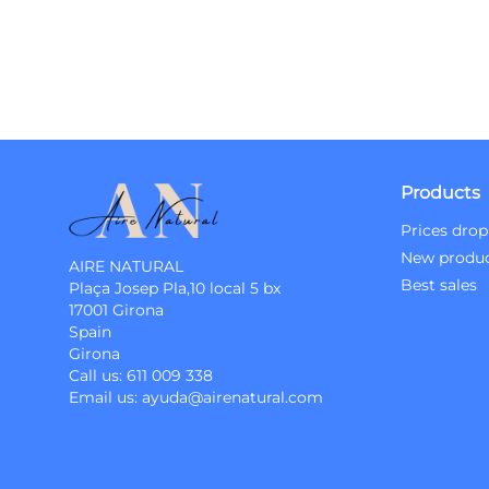
Products
Prices drop
New produ
AIRE NATURAL
Best sales
Plaça Josep Pla,10 local 5 bx
17001 Girona
Spain
Girona
Call us:
611 009 338
Email us:
ayuda@airenatural.com
Instagram