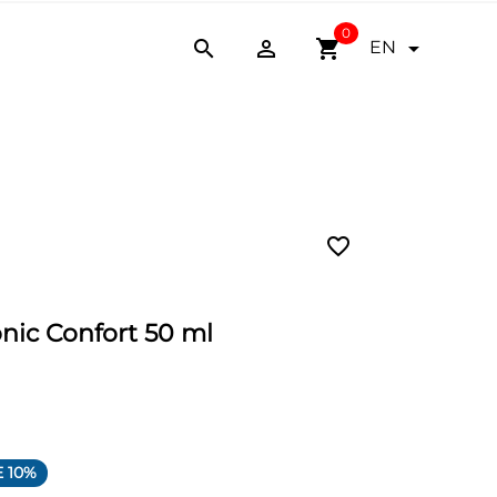
0


shopping_cart

EN
favorite_border
nic Confort 50 ml
 10%