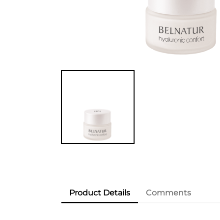
Product Details
Comments