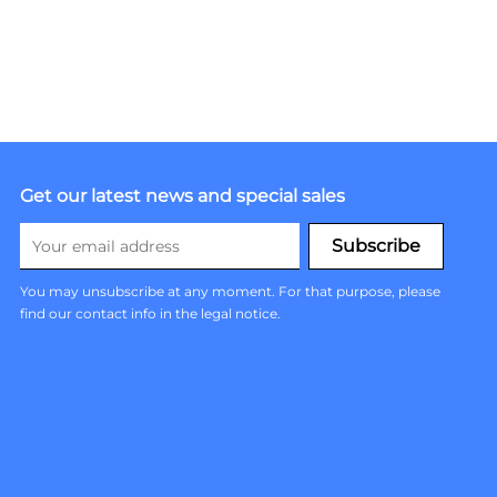
Get our latest news and special sales
You may unsubscribe at any moment. For that purpose, please
find our contact info in the legal notice.