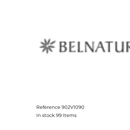
Reference
902V1090
In stock
99 Items