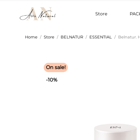
Store
PAC
Home
Store
BELNATUR
ESSENTIAL
Belnatur. 
On sale!
-10%