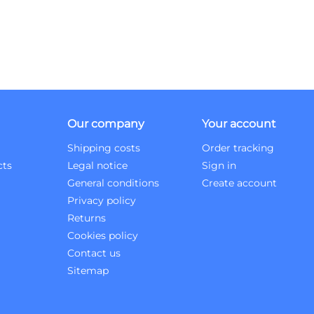
Our company
Your account
Shipping costs
Order tracking
cts
Legal notice
Sign in
General conditions
Create account
Privacy policy
Returns
Cookies policy
Contact us
Sitemap