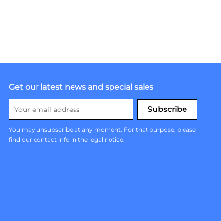
Get our latest news and special sales
You may unsubscribe at any moment. For that purpose, please
find our contact info in the legal notice.