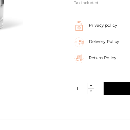
Tax included
Privacy policy
Delivery Policy
Return Policy