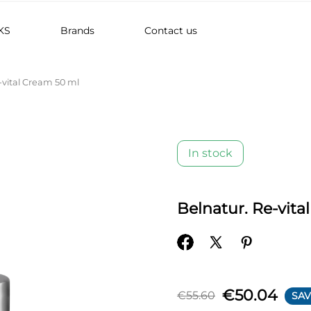
KS
Brands
Contact us
-vital Cream 50 ml
In stock
Belnatur. Re-vita
€50.04
€55.60
SAV