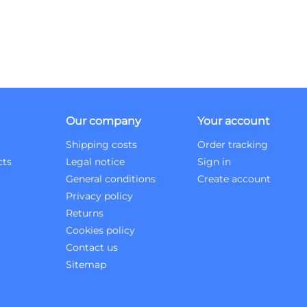
Our company
Your account
Shipping costs
Order tracking
cts
Legal notice
Sign in
General conditions
Create account
Privacy policy
Returns
Cookies policy
Contact us
Sitemap