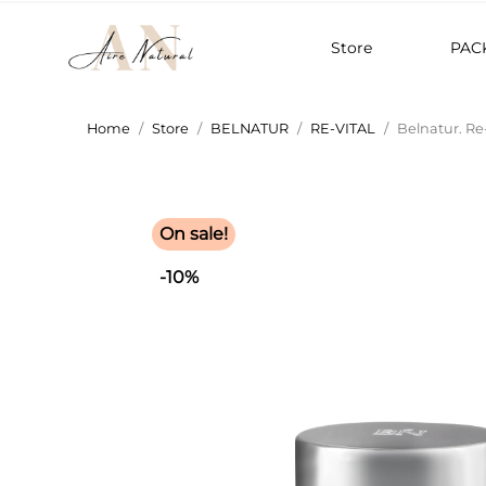
Store
PAC
Home
Store
BELNATUR
RE-VITAL
Belnatur. Re
On sale!
-10%