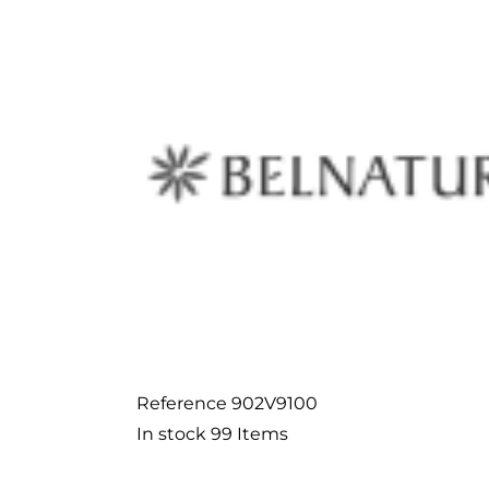
Reference
902V9100
In stock
99 Items