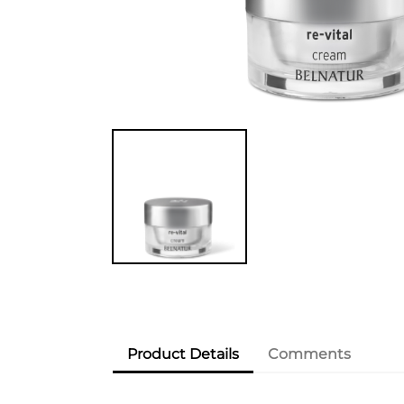
Product Details
Comments