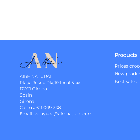
Products
Prices drop
New produ
AIRE NATURAL
Best sales
Plaça Josep Pla,10 local 5 bx
17001 Girona
Spain
Girona
Call us:
611 009 338
Email us:
ayuda@airenatural.com
Instagram