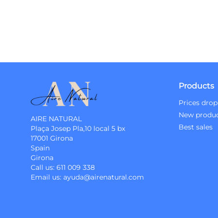
Products
Prices drop
New produ
AIRE NATURAL
Best sales
Plaça Josep Pla,10 local 5 bx
17001 Girona
Spain
Girona
Call us:
611 009 338
Email us:
ayuda@airenatural.com
Instagram