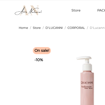
Store
PAC
Home
Store
D'LUCANNI
CORPORAL
D'Lucanni
On sale!
-10%