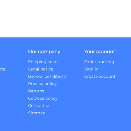
Our company
Your account
Shipping costs
Order tracking
cts
Legal notice
Sign in
General conditions
Create account
Privacy policy
Returns
Cookies policy
Contact us
Sitemap