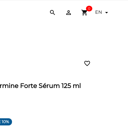
0


shopping_cart

EN
favorite_border
ermine Forte Sérum 125 ml
 10%