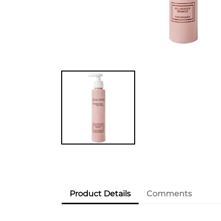
Product Details
Comments