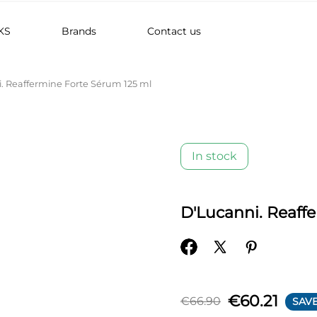
KS
Brands
Contact us
. Reaffermine Forte Sérum 125 ml
In stock
D'Lucanni. Reaff
€60.21
€66.90
SAVE