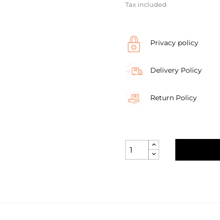
Tax included
Privacy policy
Delivery Policy
Return Policy