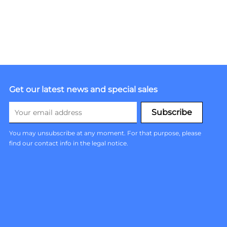
Get our latest news and special sales
You may unsubscribe at any moment. For that purpose, please
find our contact info in the legal notice.