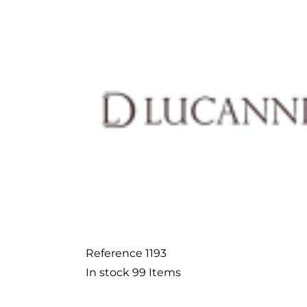
Reference
1193
In stock
99 Items