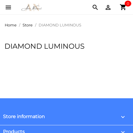
0
shopping_cart



Home
Store
DIAMOND LUMINOUS
DIAMOND LUMINOUS
keyboard_arrow_down
Store information

Products