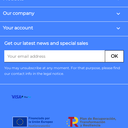

Our company

Your account
Get our latest news and special sales
You may unsubscribe at any moment. For that purpose, please find
our contact info in the legal notice.