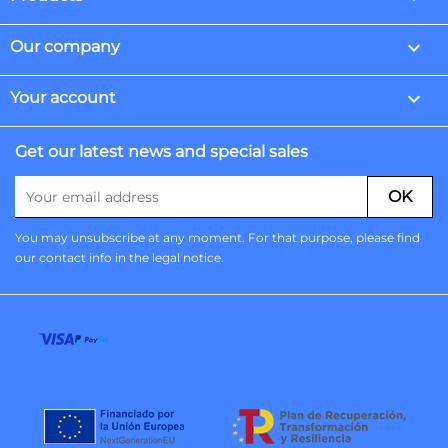

Our company

Your account
Get our latest news and special sales
You may unsubscribe at any moment. For that purpose, please find
our contact info in the legal notice.